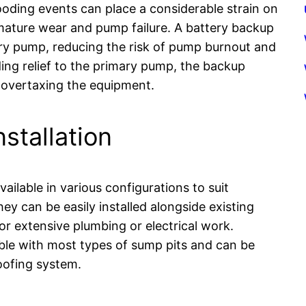
ooding events can place a considerable strain on
mature wear and pump failure. A battery backup
y pump, reducing the risk of pump burnout and
ing relief to the primary pump, the backup
 overtaxing the equipment.
nstallation
lable in various configurations to suit
 can be easily installed alongside existing
 extensive plumbing or electrical work.
ble with most types of sump pits and can be
oofing system.