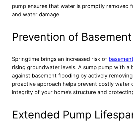
pump ensures that water is promptly removed fr
and water damage.
Prevention of Basement
Springtime brings an increased risk of
basement
rising groundwater levels. A sump pump with a b
against basement flooding by actively removing
proactive approach helps prevent costly water 
integrity of your home’s structure and protectin
Extended Pump Lifespa