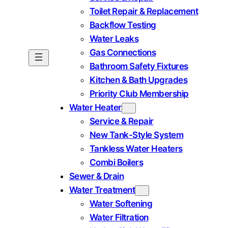
Toilet Repair & Replacement
Backflow Testing
Water Leaks
Gas Connections
Bathroom Safety Fixtures
Kitchen & Bath Upgrades
Priority Club Membership
Water Heater
Service & Repair
New Tank-Style System
Tankless Water Heaters
Combi Boilers
Sewer & Drain
Water Treatment
Water Softening
Water Filtration