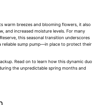
its warm breezes and blooming flowers, it also
ow, and increased moisture levels. For many
eserve, this seasonal transition underscores
 reliable sump pump—in place to protect their
backup. Read on to learn how this dynamic duo
 during the unpredictable spring months and
n