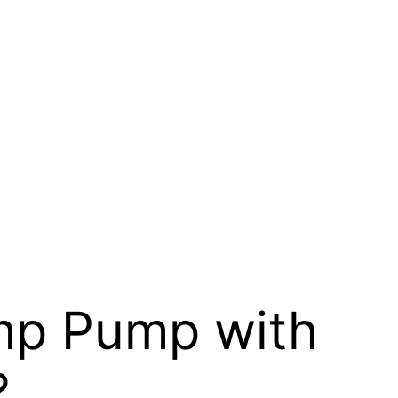
mp Pump with
?