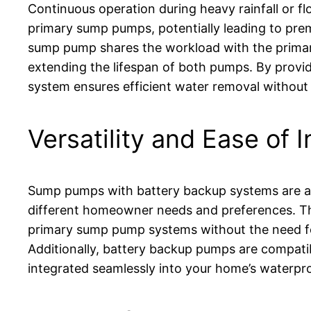
Continuous operation during heavy rainfall or fl
primary sump pumps, potentially leading to pre
sump pump shares the workload with the primar
extending the lifespan of both pumps. By provid
system ensures efficient water removal without
Versatility and Ease of I
Sump pumps with battery backup systems are avai
different homeowner needs and preferences. They
primary sump pump systems without the need for
Additionally, battery backup pumps are compati
integrated seamlessly into your home’s waterpr