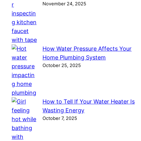
November 24, 2025
How Water Pressure Affects Your
Home Plumbing System
October 25, 2025
How to Tell If Your Water Heater Is
Wasting Energy
October 7, 2025