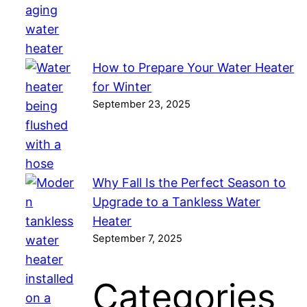
How to Prepare Your Water Heater
for Winter
September 23, 2025
Why Fall Is the Perfect Season to
Upgrade to a Tankless Water
Heater
September 7, 2025
Categories