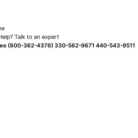
elp? Talk to an expert
Free (800-362-4376)
330-562-9671
440-543-9511