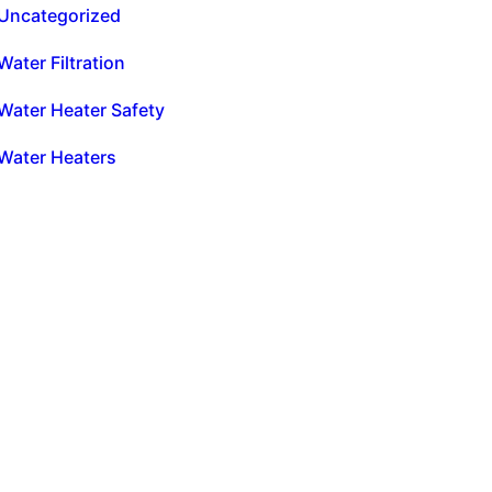
Uncategorized
Water Filtration
Water Heater Safety
Water Heaters