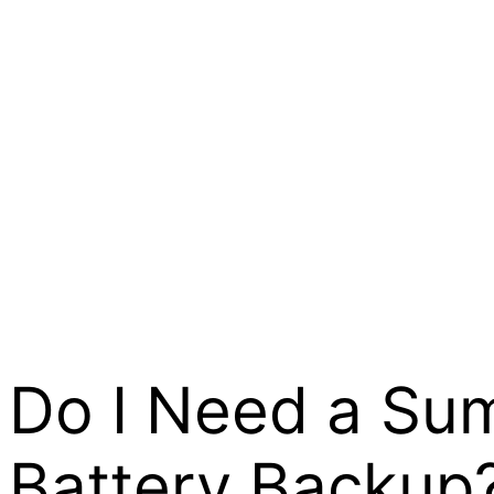
Do I Need a Su
Battery Backup