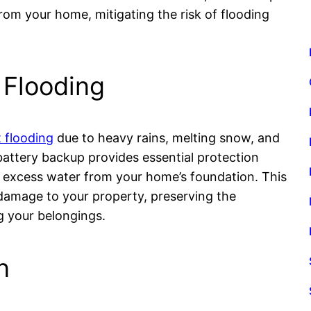
om your home, mitigating the risk of flooding
 Flooding
 flooding
due to heavy rains, melting snow, and
attery backup provides essential protection
 excess water from your home’s foundation. This
damage to your property, preserving the
g your belongings.
n