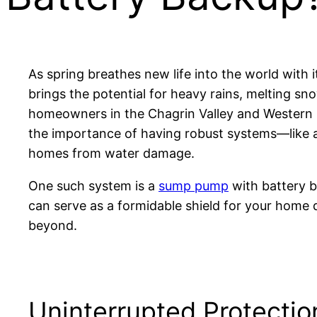
As spring breathes new life into the world with 
brings the potential for heavy rains, melting sn
homeowners in the Chagrin Valley and Western R
the importance of having robust systems—like a
homes from water damage.
One such system is a
sump pump
with battery 
can serve as a formidable shield for your home
beyond.
Uninterrupted Protectio