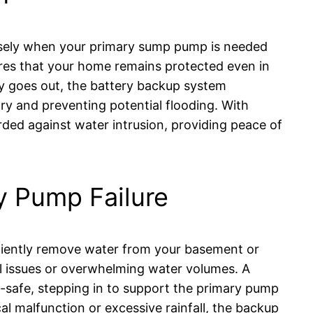
isely when your primary sump pump is needed
es that your home remains protected even in
ity goes out, the battery backup system
ry and preventing potential flooding. With
ded against water intrusion, providing peace of
y Pump Failure
ciently remove water from your basement or
l issues or overwhelming water volumes. A
l-safe, stepping in to support the primary pump
al malfunction or excessive rainfall, the backup