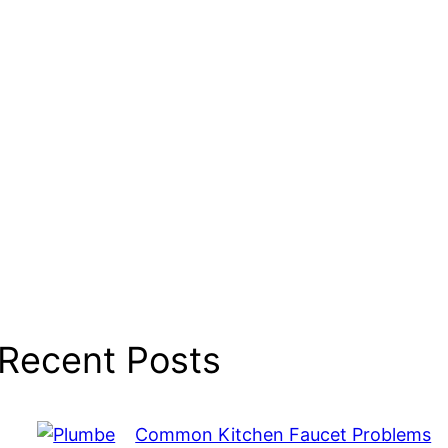
Recent Posts
Common Kitchen Faucet Problems