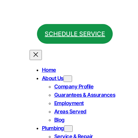
SCHEDULE SERVICE
Home
About Us
Company Profile
Guarantees & Assurances
Employment
Areas Served
Blog
Plumbing
Service & Repair