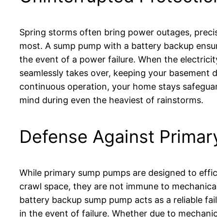
Spring storms often bring power outages, prec
most. A sump pump with a battery backup ensur
the event of a power failure. When the electric
seamlessly takes over, keeping your basement d
continuous operation, your home stays safeguar
mind during even the heaviest of rainstorms.
Defense Against Primar
While primary sump pumps are designed to effi
crawl space, they are not immune to mechanica
battery backup sump pump acts as a reliable fai
in the event of failure. Whether due to mechanic