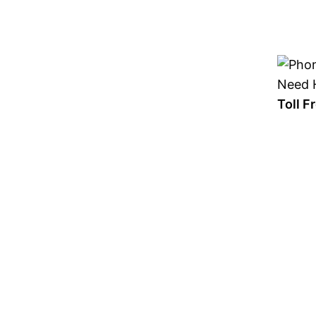
Skip
to
content
Need H
Toll 