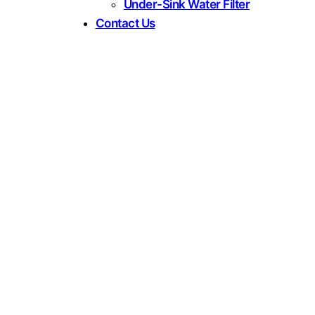
Under-Sink Water Filter
Contact Us