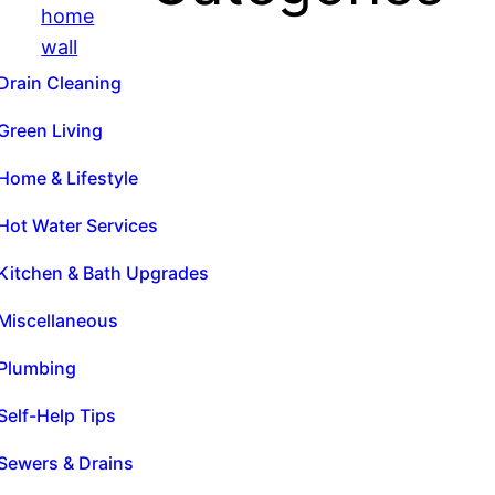
Drain Cleaning
Green Living
Home & Lifestyle
Hot Water Services
Kitchen & Bath Upgrades
Miscellaneous
Plumbing
Self-Help Tips
Sewers & Drains