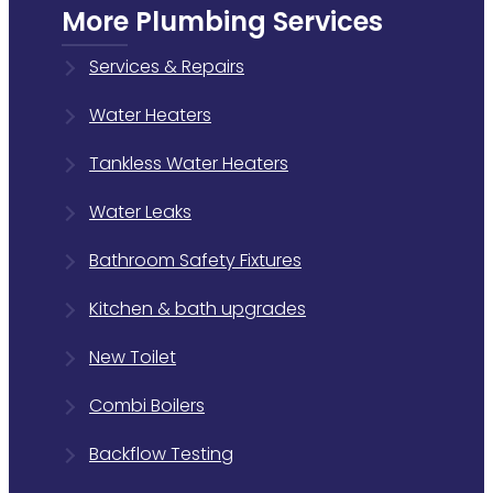
More Plumbing Services
Services & Repairs
Water Heaters
Tankless Water Heaters
Water Leaks
Bathroom Safety Fixtures
Kitchen & bath upgrades
New Toilet
Combi Boilers
Backflow Testing