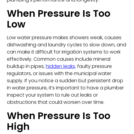
When Pressure Is Too
Low
Low water pressure makes showers weak, causes
dishwashing and laundry cycles to slow down, and
can make it difficult for irrigation systems to work
effectively. Common causes include mineral
buildup in pipes,
hidden leaks,
faulty pressure
regulators, or issues with the municipal water
supply. If you notice a sudden but persistent drop
in water pressure, it’s important to have a plumber
inspect your system to rule out leaks or
obstructions that could worsen over time.
When Pressure Is Too
High