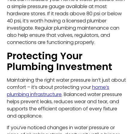
a simple pressure gauge available at most
hardware stores. If it reads above 80 psi or below
40 psi, it’s worth having a licensed plumber
investigate. Regular plumbing maintenance can
also help ensure that valves, regulators, and
connections are functioning properly.
Protecting Your
Plumbing Investment
Maintaining the right water pressure isn’t just about
comfort – it’s about protecting your
home’s
plumbing infrastructure
. Balanced water pressure
helps prevent leaks, reduces wear and tear, and
supports the efficient operation of every fixture
and appliance.
If you’ve noticed changes in water pressure or