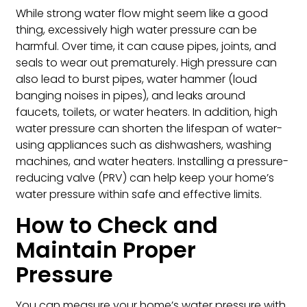
While strong water flow might seem like a good
thing, excessively high water pressure can be
harmful. Over time, it can cause pipes, joints, and
seals to wear out prematurely. High pressure can
also lead to burst pipes, water hammer (loud
banging noises in pipes), and leaks around
faucets, toilets, or water heaters. In addition, high
water pressure can shorten the lifespan of water-
using appliances such as dishwashers, washing
machines, and water heaters. Installing a pressure-
reducing valve (PRV) can help keep your home’s
water pressure within safe and effective limits.
How to Check and
Maintain Proper
Pressure
You can measure your home’s water pressure with