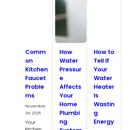
Comm
How
How to
on
Water
Tell If
Kitchen
Pressur
Your
Faucet
e
Water
Proble
Affects
Heater
ms
Your
Is
Home
Wastin
November
Plumbi
g
24, 2025
ng
Energy
Your
kitchen