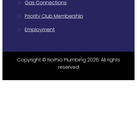
Gas Connections
Priority Club Membership
Employment
Copyright © Norhio Plumbing 2026. All rights
reserved