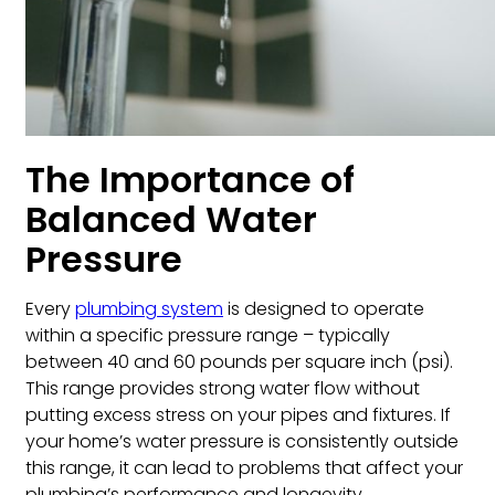
The Importance of
Balanced Water
Pressure
Every
plumbing system
is designed to operate
within a specific pressure range – typically
between 40 and 60 pounds per square inch (psi).
This range provides strong water flow without
putting excess stress on your pipes and fixtures. If
your home’s water pressure is consistently outside
this range, it can lead to problems that affect your
plumbing’s performance and longevity.