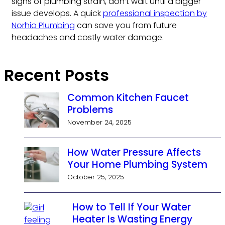
signs of plumbing strain, don’t wait until a bigger
issue develops. A quick
professional inspection by
Norhio Plumbing
can save you from future
headaches and costly water damage.
Recent Posts
Common Kitchen Faucet
Problems
November 24, 2025
How Water Pressure Affects
Your Home Plumbing System
October 25, 2025
How to Tell If Your Water
Heater Is Wasting Energy