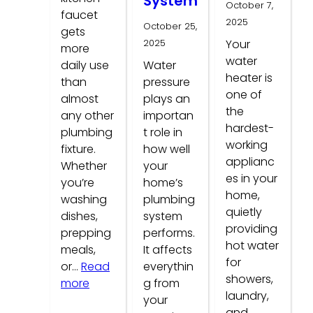
System
October 7,
faucet
2025
October 25,
gets
2025
Your
more
water
daily use
Water
heater is
than
pressure
one of
almost
plays an
the
any other
importan
hardest-
plumbing
t role in
working
fixture.
how well
applianc
Whether
your
es in your
you’re
home’s
home,
washing
plumbing
quietly
dishes,
system
providing
prepping
performs.
hot water
meals,
It affects
for
or…
Read
everythin
showers,
:
more
g from
laundry,
Common
your
and…