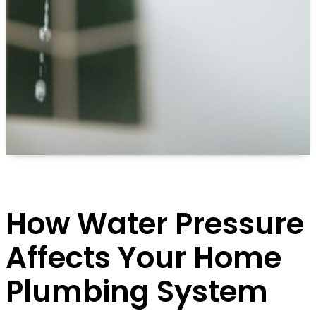
How Water Pressure
Affects Your Home
Plumbing System