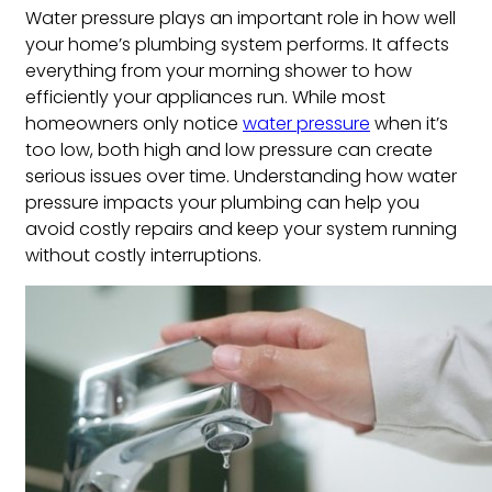
Water pressure plays an important role in how well
your home’s plumbing system performs. It affects
everything from your morning shower to how
efficiently your appliances run. While most
homeowners only notice
water pressure
when it’s
too low, both high and low pressure can create
serious issues over time. Understanding how water
pressure impacts your plumbing can help you
avoid costly repairs and keep your system running
without costly interruptions.