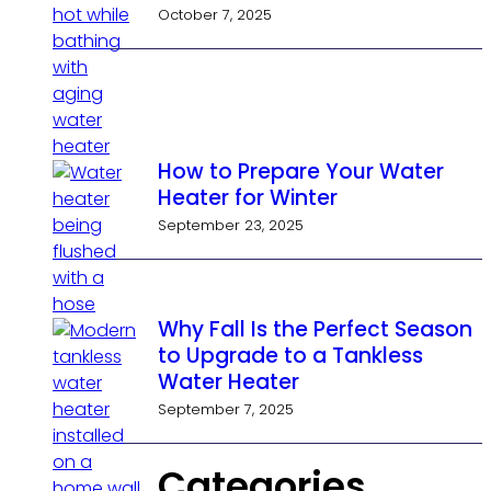
October 7, 2025
How to Prepare Your Water
Heater for Winter
September 23, 2025
Why Fall Is the Perfect Season
to Upgrade to a Tankless
Water Heater
September 7, 2025
Categories