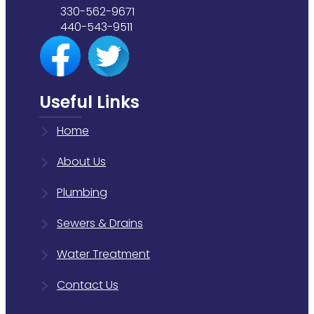
330-562-9671
440-543-9511
Useful Links
Home
About Us
Plumbing
Sewers & Drains
Water Treatment
Contact Us