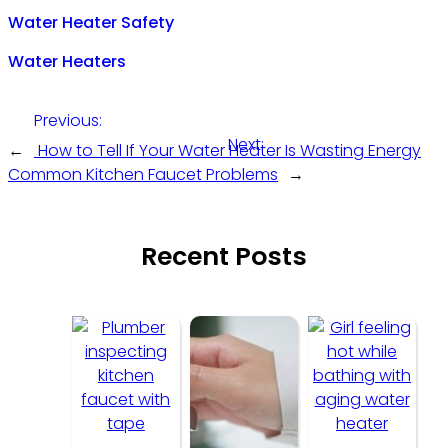
Water Heater Safety
Water Heaters
Previous:
Next:
←
How to Tell If Your Water Heater Is Wasting Energy
Common Kitchen Faucet Problems
→
Recent Posts