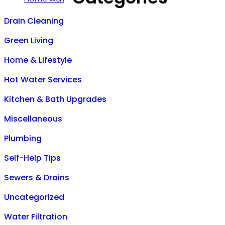
Drain Cleaning
Green Living
Home & Lifestyle
Hot Water Services
Kitchen & Bath Upgrades
Miscellaneous
Plumbing
Self-Help Tips
Sewers & Drains
Uncategorized
Water Filtration