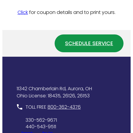
Click
for coupon details and to print yours.
SCHEDULE SERVICE
11342 Chamberlain Rd, Aurora, OH
Ohio License: 18435, 26126, 26153
TOLL FREE
800-362-4376
330-562-9671
440-543-9511