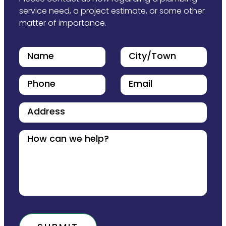
service need, a project estimate, or some other
matter of importance.