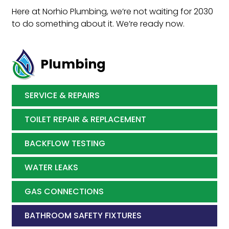
Here at Norhio Plumbing, we’re not waiting for 2030
to do something about it. We’re ready now.
Plumbing
SERVICE & REPAIRS
TOILET REPAIR & REPLACEMENT
BACKFLOW TESTING
WATER LEAKS
GAS CONNECTIONS
BATHROOM SAFETY FIXTURES