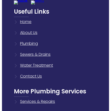
Useful Links
Home
About Us
Plumbing
Sewers & Drains
Water Treatment
Contact Us
More Plumbing Services
Services & Repairs