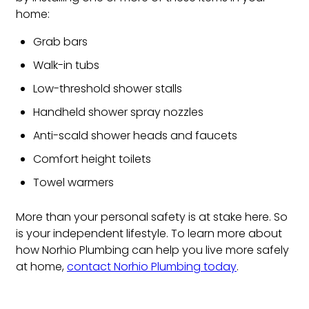
home:
Grab bars
Walk-in tubs
Low-threshold shower stalls
Handheld shower spray nozzles
Anti-scald shower heads and faucets
Comfort height toilets
Towel warmers
More than your personal safety is at stake here. So
is your independent lifestyle. To learn more about
how Norhio Plumbing can help you live more safely
at home,
contact Norhio Plumbing today
.