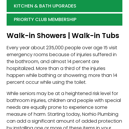
KITCHEN & BATH UPGRADES
PRIORITY CLUB MEMBERSHIP
Walk-in Showers | Walk-in Tubs
Every year about 235,000 people over age 15 visit
emergency rooms because of injuries suffered in
the bathroom, and almost 14 percent are
hospitalized. More than a third of the injuries
happen while bathing or showering; more than 14
percent occur while using the toilet.
While seniors may be at a heightened risk level for
bathroom injuries, children and people with special
needs are equally prone to experience some
measure of harm. Starting today, Norhio Plumbing
can add a significant amount of added protection
by installing one or more of these items in your