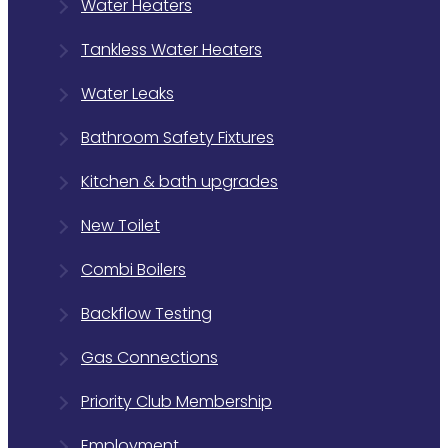
Water Heaters
Tankless Water Heaters
Water Leaks
Bathroom Safety Fixtures
Kitchen & bath upgrades
New Toilet
Combi Boilers
Backflow Testing
Gas Connections
Priority Club Membership
Employment