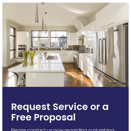
Request Service or a
Free Proposal
Please contact us now regarding a plumbing