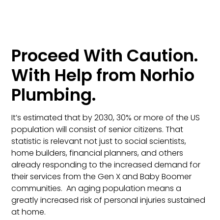
Proceed With Caution.
With Help from Norhio
Plumbing.
It’s estimated that by 2030, 30% or more of the US
population will consist of senior citizens. That
statistic is relevant not just to social scientists,
home builders, financial planners, and others
already responding to the increased demand for
their services from the Gen X and Baby Boomer
communities. An aging population means a
greatly increased risk of personal injuries sustained
at home.