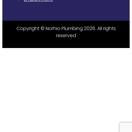
Copyright © Norhio Plumbing 2026. All rights
reserved