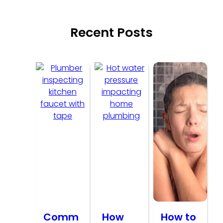
Recent Posts
Comm
How
How to