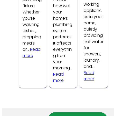
working
fixture.
how well
applianc
Whether
your
es in your
you’re
home’s
home,
washing
plumbing
quietly
dishes,
system
providing
prepping
performs.
hot water
meals,
It affects
for
or…
Read
everythin
showers,
:
more
g from
laundry,
Common
your
and…
Kitchen
morning…
Read
Faucet
Read
:
more
Problems
:
more
How
How
to
Water
Tell
Pressure
If
Affects
Your
Your
Water