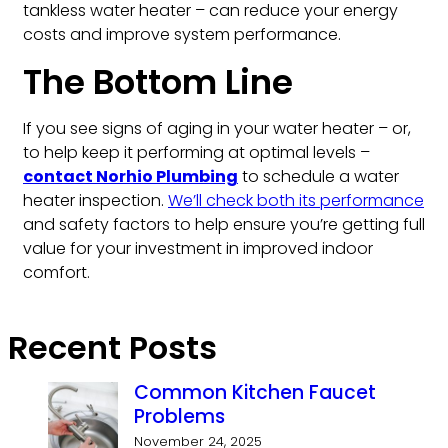
tankless water heater – can reduce your energy
costs and improve system performance.
The Bottom Line
If you see signs of aging in your water heater – or,
to help keep it performing at optimal levels –
contact Norhio Plumbing
to schedule a water
heater inspection.
We’ll check both its performance
and safety factors to help ensure you’re getting full
value for your investment in improved indoor
comfort.
Recent Posts
Common Kitchen Faucet
Problems
November 24, 2025