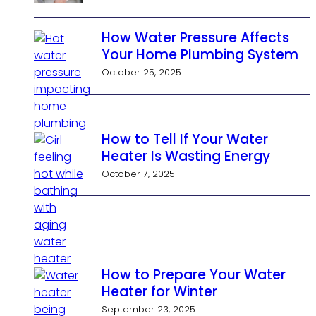
How Water Pressure Affects
Your Home Plumbing System
October 25, 2025
How to Tell If Your Water
Heater Is Wasting Energy
October 7, 2025
How to Prepare Your Water
Heater for Winter
September 23, 2025