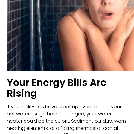
Your Energy Bills Are
Rising
If your utility bills have crept up even though your
hot water usage hasn’t changed, your water
heater could be the culprit. Sediment buildup, worn
heating elements, or a failing thermostat can all