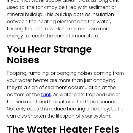
If your hot water supply doesn’t last as long as it
used to, the tank may be filled with sediment or
mineral buildup. This buildup acts as insulation
between the heating element and the water,
forcing the unit to work harder and use more
energy to reach the same temperature.
You Hear Strange
Noises
Popping, rumbling, or banging noises coming from
your water heater are more than just annoying –
they’re a sign of sediment accumulation at the
bottom of the
tank
. As water gets trapped under
the sediment and boils, it creates those sounds.
Not only does this reduce heating efficiency, but it
can also shorten the lifespan of your system.
The Water Heater Feels