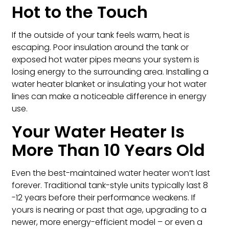
Hot to the Touch
If the outside of your tank feels warm, heat is
escaping. Poor insulation around the tank or
exposed hot water pipes means your system is
losing energy to the surrounding area. Installing a
water heater blanket or insulating your hot water
lines can make a noticeable difference in energy
use.
Your Water Heater Is
More Than 10 Years Old
Even the best-maintained water heater won’t last
forever. Traditional tank-style units typically last 8
-12 years before their performance weakens. If
yours is nearing or past that age, upgrading to a
newer, more energy-efficient model – or even a