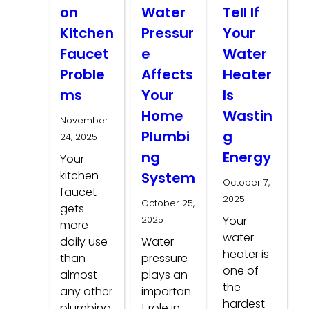
on
Water
Tell If
Kitchen
Pressur
Your
Faucet
e
Water
Proble
Affects
Heater
ms
Your
Is
Home
Wastin
November
Plumbi
g
24, 2025
ng
Energy
Your
kitchen
System
October 7,
faucet
2025
October 25,
gets
2025
Your
more
water
daily use
Water
heater is
than
pressure
one of
almost
plays an
the
any other
importan
hardest-
plumbing
t role in