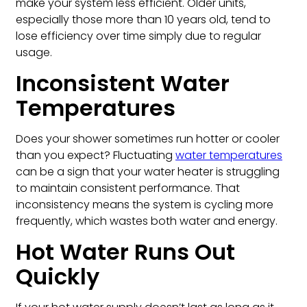
make your system less efficient. Older units,
especially those more than 10 years old, tend to
lose efficiency over time simply due to regular
usage.
Inconsistent Water
Temperatures
Does your shower sometimes run hotter or cooler
than you expect? Fluctuating
water temperatures
can be a sign that your water heater is struggling
to maintain consistent performance. That
inconsistency means the system is cycling more
frequently, which wastes both water and energy.
Hot Water Runs Out
Quickly