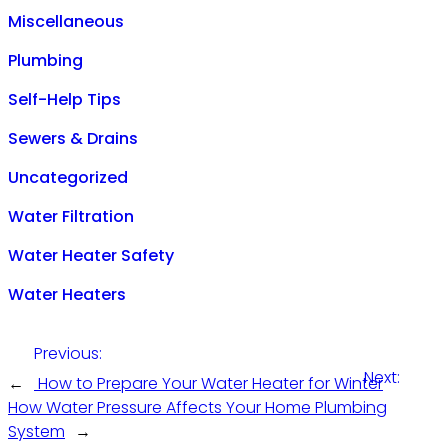
Miscellaneous
Plumbing
Self-Help Tips
Sewers & Drains
Uncategorized
Water Filtration
Water Heater Safety
Water Heaters
Previous:
Next:
←
How to Prepare Your Water Heater for Winter
How Water Pressure Affects Your Home Plumbing
System
→