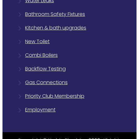
Water Leaks
Bathroom Safety Fixtures
Kitchen & bath upgrades
New Toilet
Combi Boilers
Backflow Testing
Gas Connections
Priority Club Membership
Employment