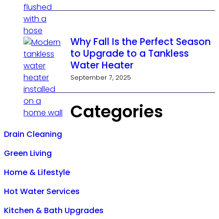
Why Fall Is the Perfect Season
to Upgrade to a Tankless
Water Heater
September 7, 2025
Categories
Drain Cleaning
Green Living
Home & Lifestyle
Hot Water Services
Kitchen & Bath Upgrades