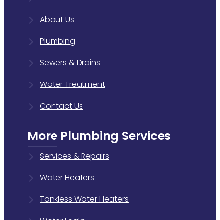
About Us
Plumbing
Sewers & Drains
Water Treatment
Contact Us
More Plumbing Services
Services & Repairs
Water Heaters
Tankless Water Heaters