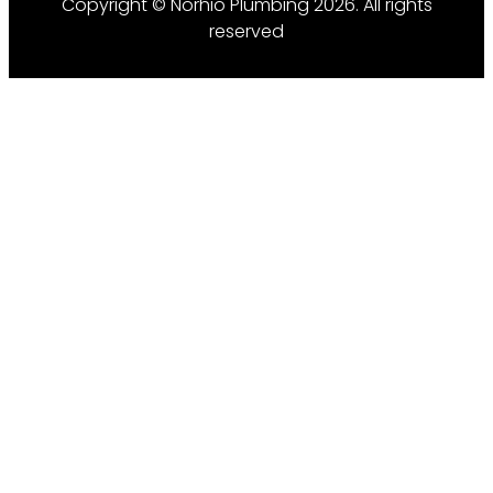
Copyright © Norhio Plumbing 2026. All rights
reserved