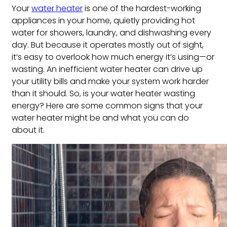
Your
water heater
is one of the hardest-working
appliances in your home, quietly providing hot
water for showers, laundry, and dishwashing every
day. But because it operates mostly out of sight,
it’s easy to overlook how much energy it’s using—or
wasting. An inefficient water heater can drive up
your utility bills and make your system work harder
than it should. So, is your water heater wasting
energy? Here are some common signs that your
water heater might be and what you can do
about it.