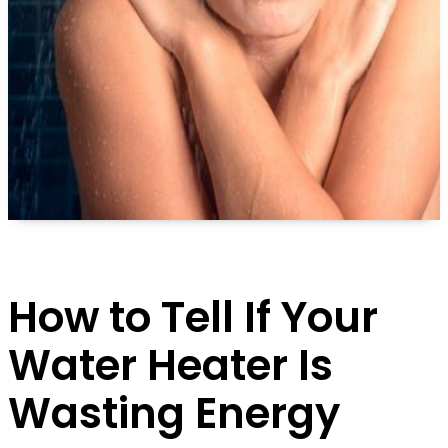
How to Tell If Your
Water Heater Is
Wasting Energy