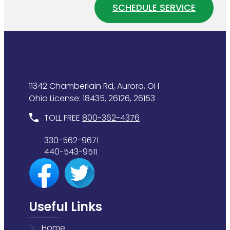
Home
SCHEDULE SERVICE
Heater
Plumbing
Is
System
Wasting
Energy
11342 Chamberlain Rd, Aurora, OH
Ohio License: 18435, 26126, 26153
TOLL FREE
800-362-4376
330-562-9671
440-543-9511
Useful Links
Home