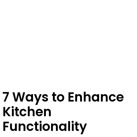
7 Ways to Enhance
Kitchen
Functionality