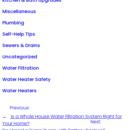
Kitchen & Bath Upgrades
Miscellaneous
Plumbing
Self-Help Tips
Sewers & Drains
Uncategorized
Water Filtration
Water Heater Safety
Water Heaters
Previous:
←
Is a Whole House Water Filtration System Right for
Next:
Your Home?