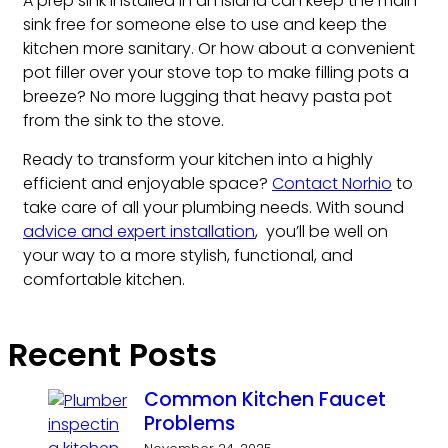
A prep sink installed in an island can keep the main
sink free for someone else to use and keep the
kitchen more sanitary. Or how about a convenient
pot filler over your stove top to make filling pots a
breeze? No more lugging that heavy pasta pot
from the sink to the stove.
Ready to transform your kitchen into a highly
efficient and enjoyable space?
Contact Norhio
to
take care of all your plumbing needs. With sound
advice and expert installation
, you’ll be well on
your way to a more stylish, functional, and
comfortable kitchen.
Recent Posts
Common Kitchen Faucet
Problems