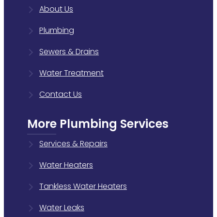
About Us
Plumbing
Sewers & Drains
Water Treatment
Contact Us
More Plumbing Services
Services & Repairs
Water Heaters
Tankless Water Heaters
Water Leaks