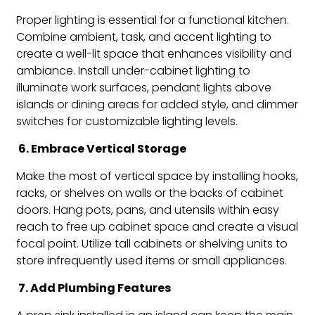
Proper lighting is essential for a functional kitchen.
Combine ambient, task, and accent lighting to
create a well-lit space that enhances visibility and
ambiance. Install under-cabinet lighting to
illuminate work surfaces, pendant lights above
islands or dining areas for added style, and dimmer
switches for customizable lighting levels.
6. Embrace Vertical Storage
Make the most of vertical space by installing hooks,
racks, or shelves on walls or the backs of cabinet
doors. Hang pots, pans, and utensils within easy
reach to free up cabinet space and create a visual
focal point. Utilize tall cabinets or shelving units to
store infrequently used items or small appliances.
7. Add Plumbing Features