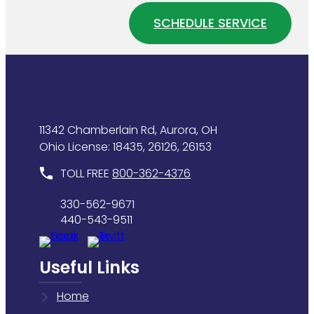
Water
Home
SCHEDULE SERVICE
Heater
Plumbing
Is
System
Wasting
Energy
11342 Chamberlain Rd, Aurora, OH
Ohio License: 18435, 26126, 26153
TOLL FREE
800-362-4376
330-562-9671
440-543-9511
Useful Links
Home