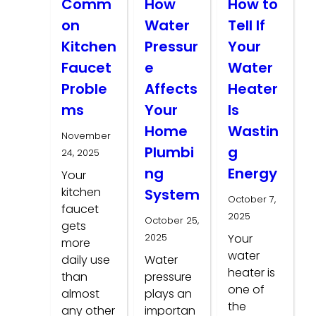
Comm
How
How to
on
Water
Tell If
Kitchen
Pressur
Your
Faucet
e
Water
Proble
Affects
Heater
ms
Your
Is
Home
Wastin
November
Plumbi
g
24, 2025
ng
Energy
Your
kitchen
System
October 7,
faucet
2025
October 25,
gets
2025
Your
more
water
daily use
Water
heater is
than
pressure
one of
almost
plays an
the
any other
importan