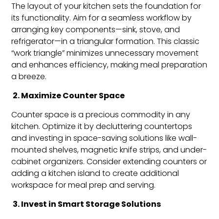
The layout of your kitchen sets the foundation for
its functionality. Aim for a seamless workflow by
arranging key components—sink, stove, and
refrigerator—in a triangular formation. This classic
“work triangle” minimizes unnecessary movement
and enhances efficiency, making meal preparation
a breeze.
2. Maximize Counter Space
Counter space is a precious commodity in any
kitchen. Optimize it by decluttering countertops
and investing in space-saving solutions like wall-
mounted shelves, magnetic knife strips, and under-
cabinet organizers. Consider extending counters or
adding a kitchen island to create additional
workspace for meal prep and serving.
3. Invest in Smart Storage Solutions