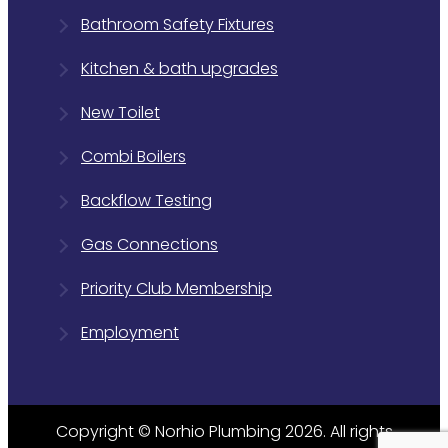
Bathroom Safety Fixtures
Kitchen & bath upgrades
New Toilet
Combi Boilers
Backflow Testing
Gas Connections
Priority Club Membership
Employment
Copyright © Norhio Plumbing 2026. All rights