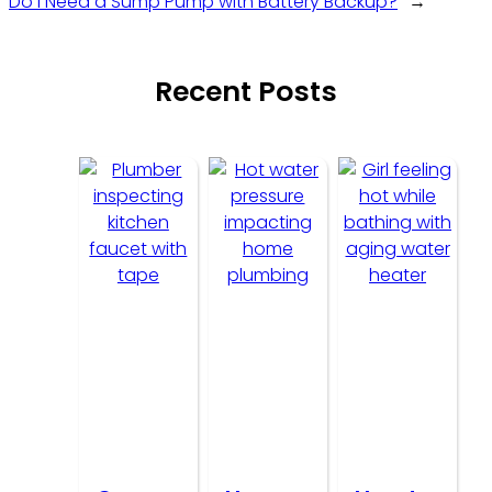
Do I Need a Sump Pump with Battery Backup?
→
Recent Posts