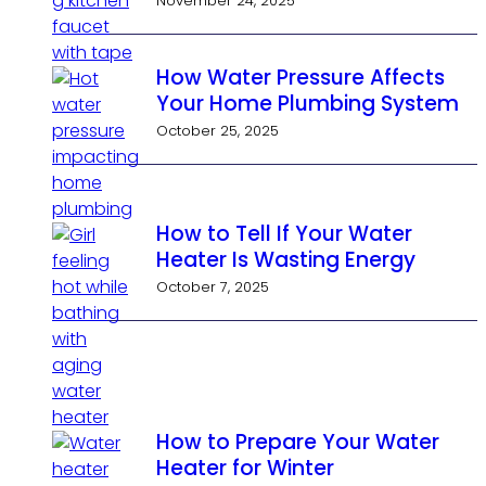
November 24, 2025
How Water Pressure Affects
Your Home Plumbing System
October 25, 2025
How to Tell If Your Water
Heater Is Wasting Energy
October 7, 2025
How to Prepare Your Water
Heater for Winter