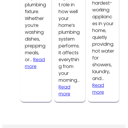
hardest-
plumbing
t role in
working
fixture.
how well
applianc
Whether
your
es in your
you’re
home’s
home,
washing
plumbing
quietly
dishes,
system
providing
prepping
performs.
hot water
meals,
It affects
for
or…
Read
everythin
showers,
:
more
g from
laundry,
Common
your
and…
Kitchen
morning…
Read
Faucet
Read
:
more
Problems
:
more
How
How
to
Water
Tell
Pressure
If
Affects
Your
Your