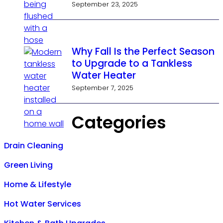
September 23, 2025
Why Fall Is the Perfect Season
to Upgrade to a Tankless
Water Heater
September 7, 2025
Categories
Drain Cleaning
Green Living
Home & Lifestyle
Hot Water Services