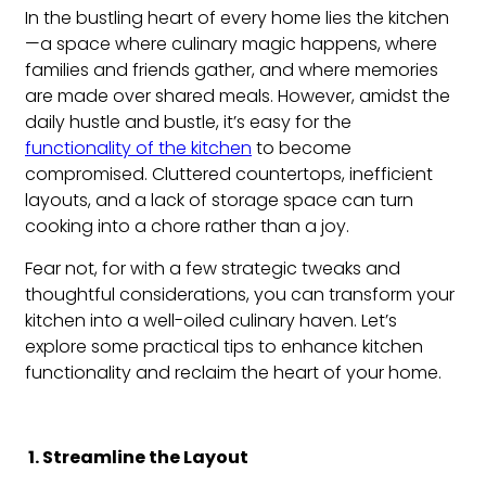
In the bustling heart of every home lies the kitchen
—a space where culinary magic happens, where
families and friends gather, and where memories
are made over shared meals. However, amidst the
daily hustle and bustle, it’s easy for the
functionality of the kitchen
to become
compromised. Cluttered countertops, inefficient
layouts, and a lack of storage space can turn
cooking into a chore rather than a joy.
Fear not, for with a few strategic tweaks and
thoughtful considerations, you can transform your
kitchen into a well-oiled culinary haven. Let’s
explore some practical tips to enhance kitchen
functionality and reclaim the heart of your home.
1. Streamline the Layout