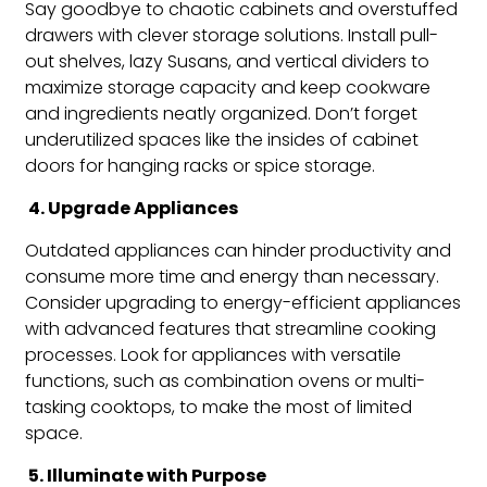
Say goodbye to chaotic cabinets and overstuffed
drawers with clever storage solutions. Install pull-
out shelves, lazy Susans, and vertical dividers to
maximize storage capacity and keep cookware
and ingredients neatly organized. Don’t forget
underutilized spaces like the insides of cabinet
doors for hanging racks or spice storage.
4. Upgrade Appliances
Outdated appliances can hinder productivity and
consume more time and energy than necessary.
Consider upgrading to energy-efficient appliances
with advanced features that streamline cooking
processes. Look for appliances with versatile
functions, such as combination ovens or multi-
tasking cooktops, to make the most of limited
space.
5. Illuminate with Purpose