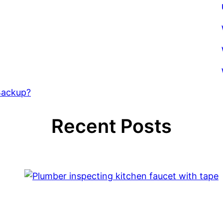
Backup?
Recent Posts