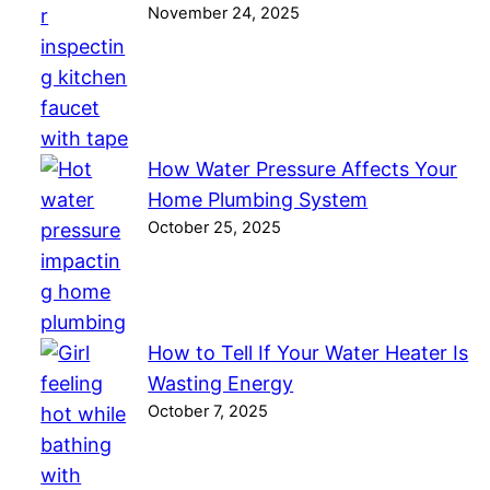
November 24, 2025
How Water Pressure Affects Your
Home Plumbing System
October 25, 2025
How to Tell If Your Water Heater Is
Wasting Energy
October 7, 2025