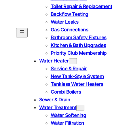
Toilet Repair & Replacement
Backflow Testing
Water Leaks
Gas Connections
Bathroom Safety Fixtures
Kitchen & Bath Upgrades
Priority Club Membership
Water Heater
Service & Repair
New Tank-Style System
Tankless Water Heaters
Combi Boilers
Sewer & Drain
Water Treatment
Water Softening
Water Filtration