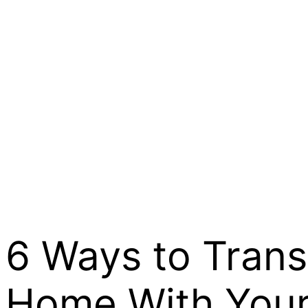
6 Ways to Tran
Home With Your