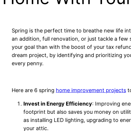
Spring is the perfect time to breathe new life 
an addition, full renovation, or just tackle a f
your goal than with the boost of your tax refun
dream project, by identifying and prioritizing yo
every penny.
Here are 6 spring
home improvement projects
to
Invest in Energy Efficiency
: Improving ene
footprint but also saves you money on utilit
as installing LED lighting, upgrading to ene
your attic.