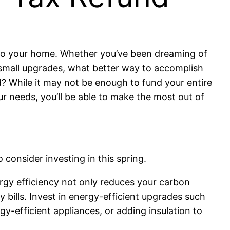
into your home. Whether you’ve been dreaming of
ew small upgrades, what better way to accomplish
d? While it may not be enough to fund your entire
ur needs, you’ll be able to make the most out of
 consider investing in this spring.
rgy efficiency not only reduces your carbon
y bills. Invest in energy-efficient upgrades such
rgy-efficient appliances, or adding insulation to