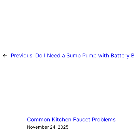
←
Previous:
Do I Need a Sump Pump with Battery 
Common Kitchen Faucet Problems
November 24, 2025