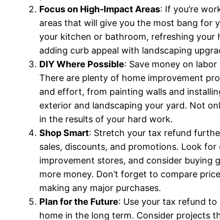
Focus on High-Impact Areas
: If you’re wo
areas that will give you the most bang for 
your kitchen or bathroom, refreshing your h
adding curb appeal with landscaping upgra
DIY Where Possible
: Save money on labor 
There are plenty of home improvement projec
and effort, from painting walls and instal
exterior and landscaping your yard. Not only
in the results of your hard work.
Shop Smart
: Stretch your tax refund furt
sales, discounts, and promotions. Look for
improvement stores, and consider buying g
more money. Don’t forget to compare price
making any major purchases.
Plan for the Future
: Use your tax refund to 
home in the long term. Consider projects t