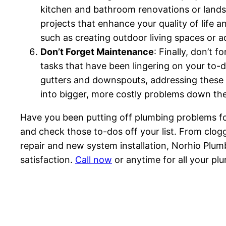
kitchen and bathroom renovations or landsc
projects that enhance your quality of life 
such as creating outdoor living spaces or
Don’t Forget Maintenance
: Finally, don’t 
tasks that have been lingering on your to-do
gutters and downspouts, addressing these 
into bigger, more costly problems down the
Have you been putting off plumbing problems f
and check those to-dos off your list. From clog
repair and new system installation, Norhio Plumb
satisfaction.
Call now
or anytime for all your pl