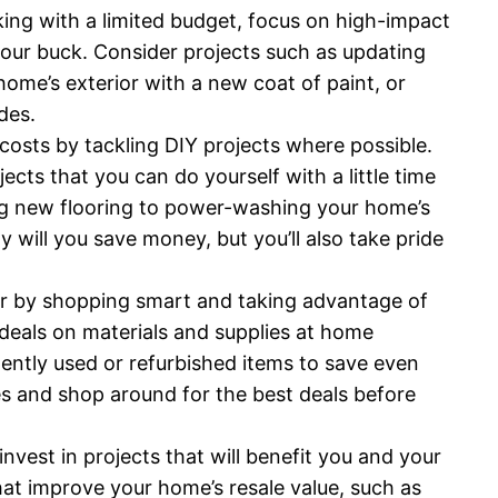
rking with a limited budget, focus on high-impact
your buck. Consider projects such as updating
ome’s exterior with a new coat of paint, or
des.
costs by tackling DIY projects where possible.
ts that you can do yourself with a little time
ling new flooring to power-washing your home’s
 will you save money, but you’ll also take pride
her by shopping smart and taking advantage of
 deals on materials and supplies at home
ently used or refurbished items to save even
s and shop around for the best deals before
invest in projects that will benefit you and your
hat improve your home’s resale value, such as