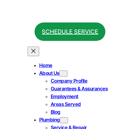
SCHEDULE SERVICE
Home
About Us
Company Profile
Guarantees & Assurances
Employment
Areas Served
Blog
Plumbing
Service & Repair