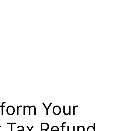
sform Your
 Tax Refund