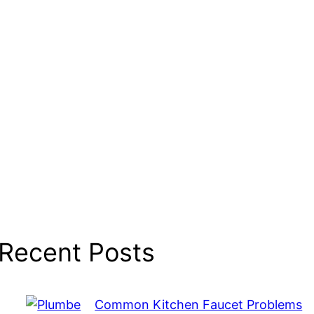
Recent Posts
Common Kitchen Faucet Problems