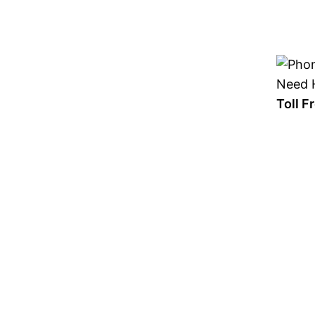
Skip
to
content
Need H
Toll 