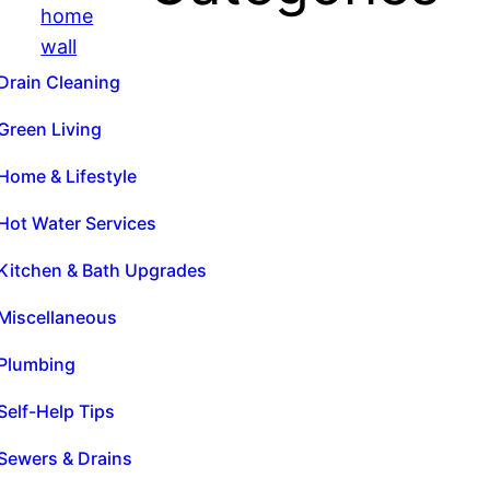
Drain Cleaning
Green Living
Home & Lifestyle
Hot Water Services
Kitchen & Bath Upgrades
Miscellaneous
Plumbing
Self-Help Tips
Sewers & Drains