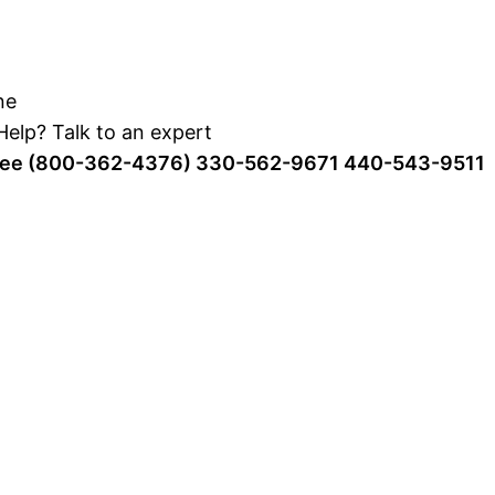
elp? Talk to an expert
Free (800-362-4376)
330-562-9671
440-543-9511