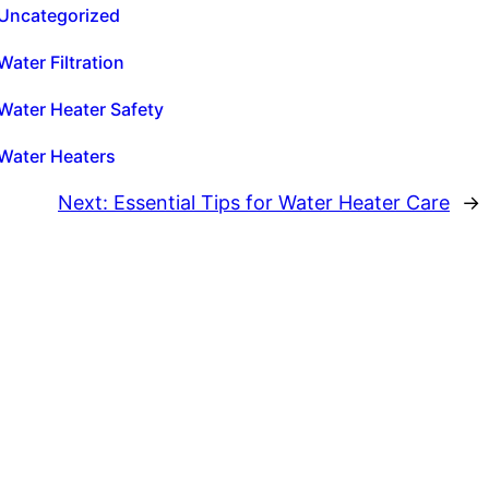
Uncategorized
Water Filtration
Water Heater Safety
Water Heaters
Next:
Essential Tips for Water Heater Care
→