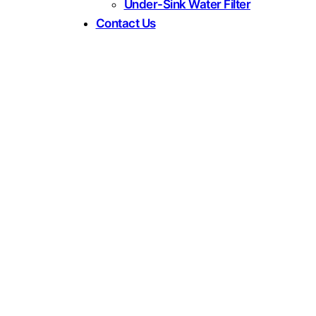
Under-Sink Water Filter
Contact Us