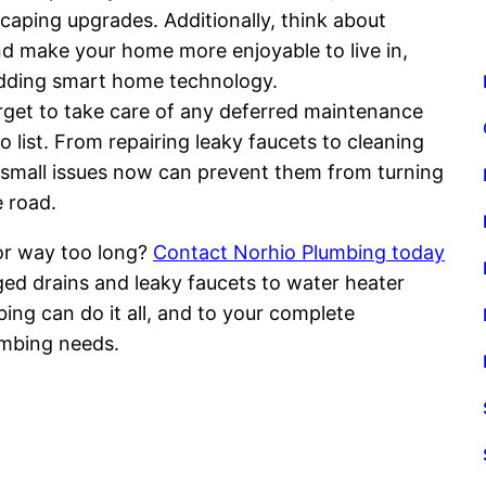
aping upgrades. Additionally, think about
and make your home more enjoyable to live in,
 adding smart home technology.
forget to take care of any deferred maintenance
 list. From repairing leaky faucets to cleaning
small issues now can prevent them from turning
 road.
or way too long?
Contact Norhio Plumbing today
ged drains and leaky faucets to water heater
ing can do it all, and to your complete
umbing needs.