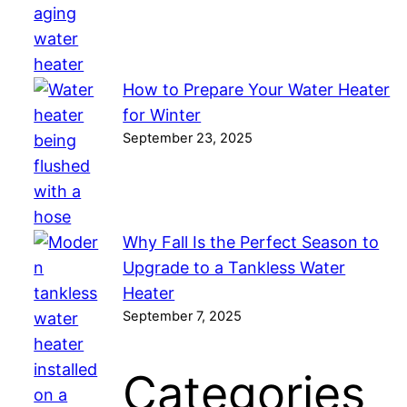
How to Prepare Your Water Heater
for Winter
September 23, 2025
Why Fall Is the Perfect Season to
Upgrade to a Tankless Water
Heater
September 7, 2025
Categories