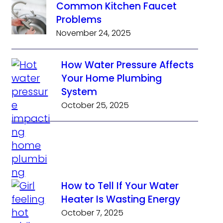
Common Kitchen Faucet
Problems
November 24, 2025
How Water Pressure Affects
Your Home Plumbing
System
October 25, 2025
How to Tell If Your Water
Heater Is Wasting Energy
October 7, 2025