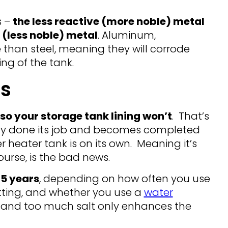
s –
the less reactive (more noble) metal
 (less noble) metal
. Aluminum,
 than steel, meaning they will corrode
ing of the tank.
s
so your storage tank lining won’t
. That’s
hly done its job and becomes completed
r heater tank is on its own. Meaning it’s
course, is the bad news.
-5 years
, depending on how often you use
tting, and whether you use a
water
t, and too much salt only enhances the