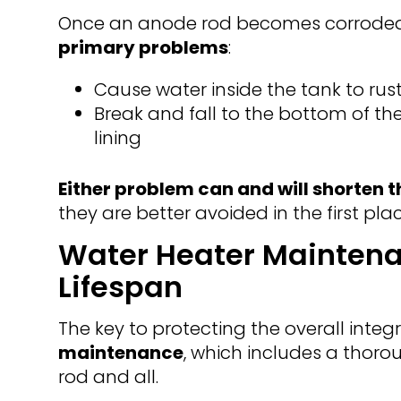
Once an anode rod becomes corrode
primary problems
:
Cause water inside the tank to rus
Break and fall to the bottom of th
lining
Either problem can and will shorten th
they are better avoided in the first plac
Water Heater Maintena
Lifespan
The key to protecting the overall integr
maintenance
, which includes a thoro
rod and all.