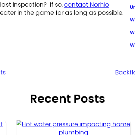
last inspection? If so,
contact Norhio
U
ater in the game for as long as possible.
Wa
W
W
ts
Backfl
Recent Posts