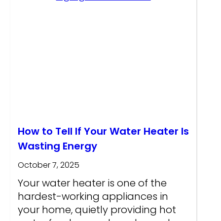
How to Tell If Your Water Heater Is
Wasting Energy
October 7, 2025
Your water heater is one of the
hardest-working appliances in
your home, quietly providing hot