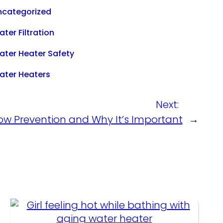
ncategorized
ter Filtration
ater Heater Safety
ater Heaters
Next:
ow Prevention and Why It’s Important
→