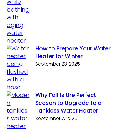
How to Prepare Your Water
Heater for Winter
September 23, 2025
Why Fall Is the Perfect
Season to Upgrade to a
Tankless Water Heater
September 7, 2025