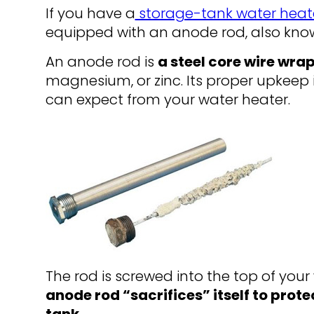
If you have a
storage-tank water heat
equipped with an anode rod, also kn
An anode rod is
a steel core wire wra
magnesium, or zinc. Its proper upkeep 
can expect from your water heater.
The rod is screwed into the top of your 
anode rod “sacrifices” itself to prote