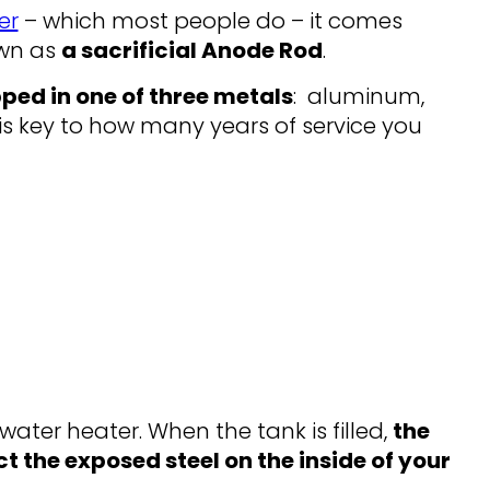
er
– which most people do – it comes
own as
a sacrificial Anode Rod
.
pped in one of three metals
: aluminum,
is key to how many years of service you
water heater. When the tank is filled,
the
ct the exposed steel on the inside of your