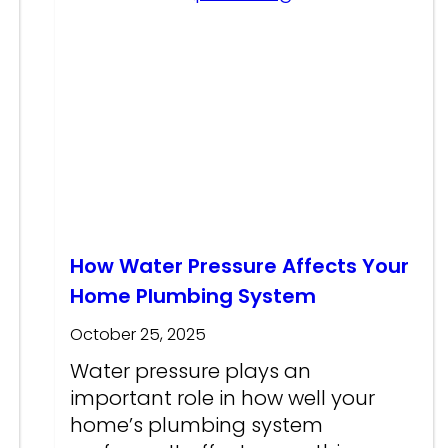
How Water Pressure Affects Your
Home Plumbing System
October 25, 2025
Water pressure plays an
important role in how well your
home’s plumbing system