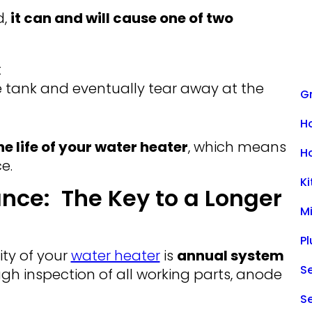
d,
it can and will cause one of two
t
e tank and eventually tear away at the
Gr
H
e life of your water heater
, which means
H
e.
K
nce: The Key to a Longer
M
P
ity of your
water heater
is
annual system
Se
ugh inspection of all working parts, anode
S