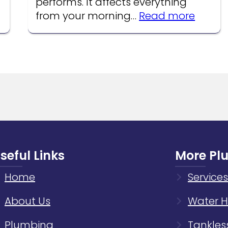
performs. It affects everything
:
from your morning…
Read more
How
Water
Pressu
Affect
Your
Home
Plumb
Syste
seful Links
More Pl
Home
Services
About Us
Water H
Plumbing
Tankles