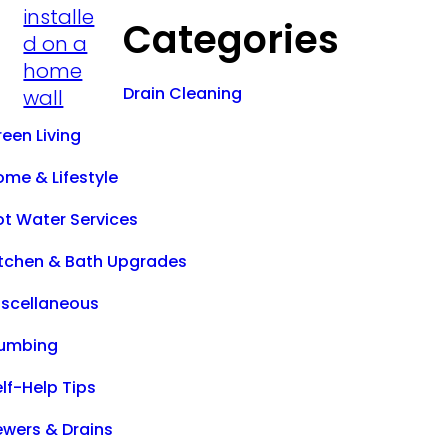
Categories
Drain Cleaning
een Living
ome & Lifestyle
ot Water Services
itchen & Bath Upgrades
iscellaneous
lumbing
lf-Help Tips
ewers & Drains