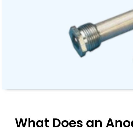
What Does an Ano