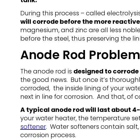
tank.
During this process – called electrolysi
will corrode before the more reactive
magnesium, and zinc are all less noble
before the steel, thus preserving the lin
Anode Rod Problem
The anode rod is
designed to corrode 
the good news. But once it’s thoroug
corroded, the inside lining of your wate
next in line for corrosion. And that, of 
A typical anode rod will last about 4
your water heater, the temperature se
softener
. Water softeners contain sal
corrosion process.