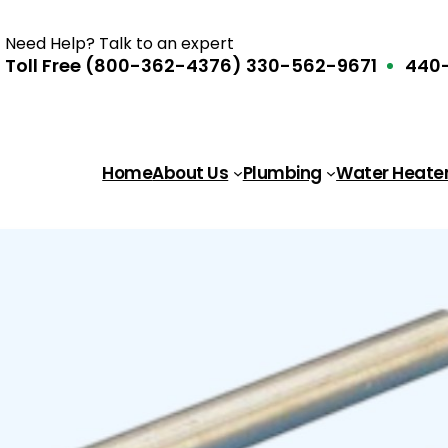
Need Help? Talk to an expert
Toll Free (800-362-4376)
330-562-9671
440-
Home
About Us
Plumbing
Water Heate