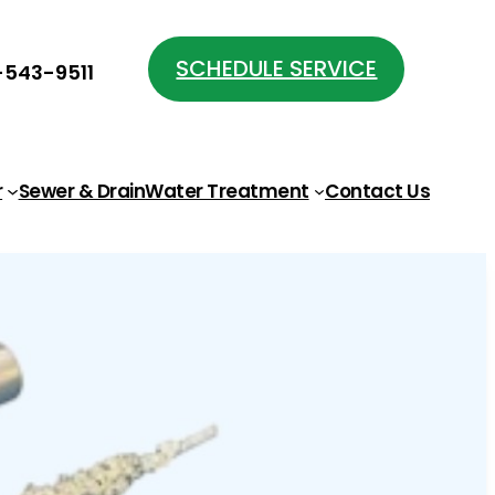
SCHEDULE SERVICE
543-9511
r
Sewer & Drain
Water Treatment
Contact Us