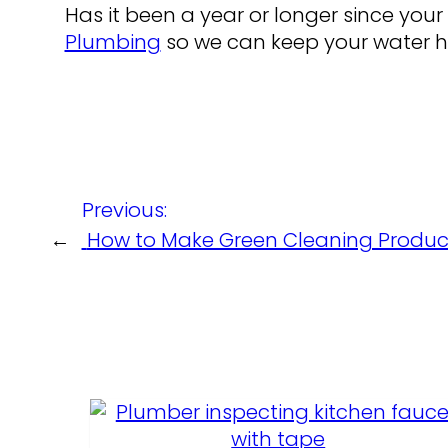
Has it been a year or longer since your 
Plumbing
so we can keep your water he
Previous:
←
How to Make Green Cleaning Produc