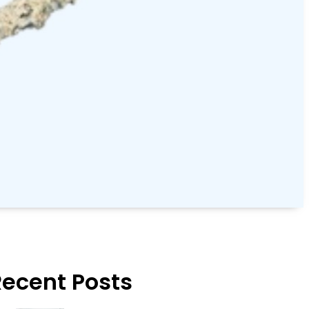
Recent Posts