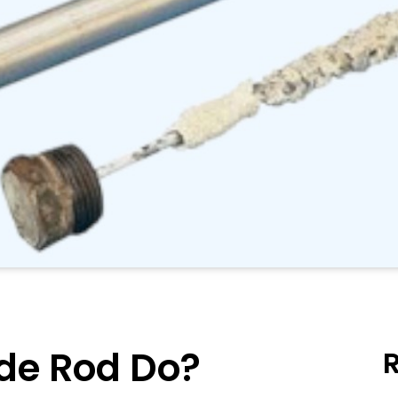
de Rod Do?