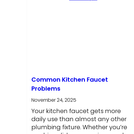
Common Kitchen Faucet
Problems
November 24, 2025
Your kitchen faucet gets more
daily use than almost any other
plumbing fixture. Whether you’re