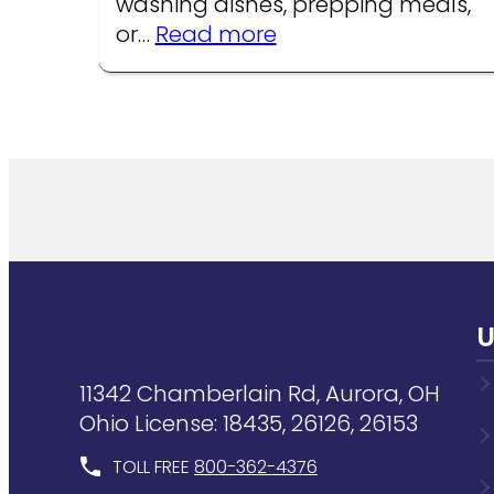
washing dishes, prepping meals,
:
or…
Read more
Common
Kitchen
Faucet
Problems
U
11342 Chamberlain Rd, Aurora, OH
Ohio License: 18435, 26126, 26153
TOLL FREE
800-362-4376