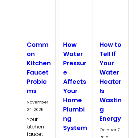
Comm
How
How to
on
Water
Tell If
Kitchen
Pressur
Your
Faucet
e
Water
Proble
Affects
Heater
ms
Your
Is
Home
Wastin
November
Plumbi
g
24, 2025
ng
Energy
Your
kitchen
System
October 7,
faucet
2025