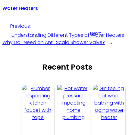
Water Heaters
Previous:
Next:
←
Understanding Different Types of Water Heaters
Why Do I Need an Anti-Scald Shower Valve?
→
Recent Posts