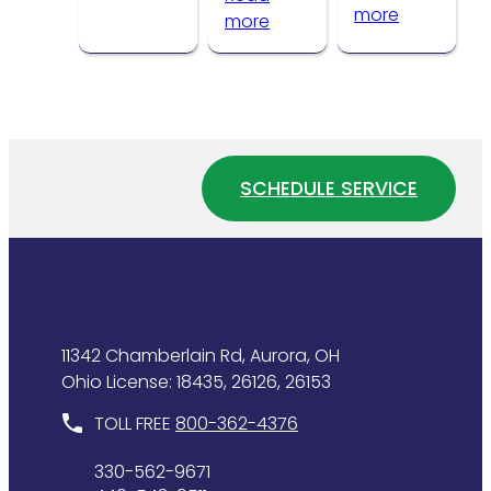
:
more
Problems
:
more
How
How
to
Water
Tell
Pressure
If
Affects
Your
Your
Water
Home
SCHEDULE SERVICE
Heater
Plumbing
Is
System
Wasting
Energy
11342 Chamberlain Rd, Aurora, OH
Ohio License: 18435, 26126, 26153
TOLL FREE
800-362-4376
330-562-9671