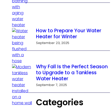
How to Prepare Your Water
Heater for Winter
September 23, 2025
Why Fall Is the Perfect Season
to Upgrade to a Tankless
Water Heater
September 7, 2025
Categories