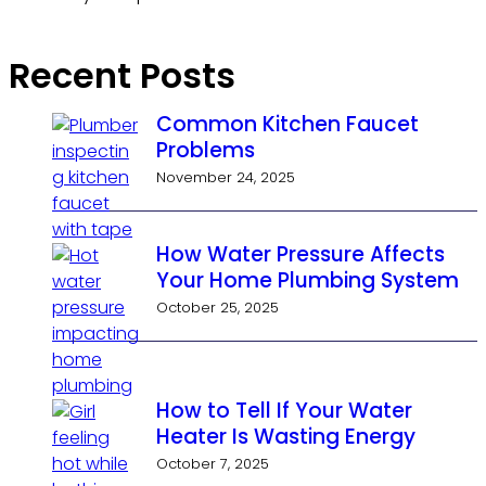
Recent Posts
Common Kitchen Faucet
Problems
November 24, 2025
How Water Pressure Affects
Your Home Plumbing System
October 25, 2025
How to Tell If Your Water
Heater Is Wasting Energy
October 7, 2025