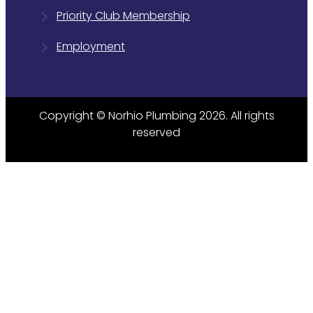
Priority Club Membership
Employment
Copyright © Norhio Plumbing 2026. All rights
reserved