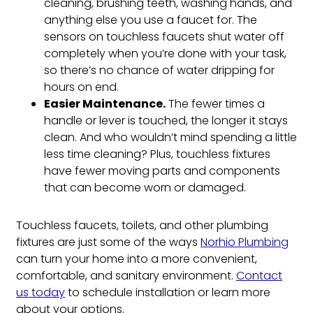
cleaning, brushing teeth, washing hands, and
anything else you use a faucet for. The
sensors on touchless faucets shut water off
completely when you’re done with your task,
so there’s no chance of water dripping for
hours on end.
Easier Maintenance.
The fewer times a
handle or lever is touched, the longer it stays
clean. And who wouldn’t mind spending a little
less time cleaning? Plus, touchless fixtures
have fewer moving parts and components
that can become worn or damaged.
Touchless faucets, toilets, and other plumbing
fixtures are just some of the ways
Norhio Plumbing
can turn your home into a more convenient,
comfortable, and sanitary environment.
Contact
us today
to schedule installation or learn more
about your options.