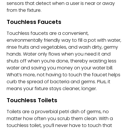
sensors that detect when a user is near or away
from the fixture.
Touchless Faucets
Touchless faucets are a convenient,
environmentally friendly way to fill a pot with water,
rinse fruits and vegetables, and wash dirty, germy
hands. Water only flows when you need it and
shuts off when you’re done, thereby wasting less
water and saving you money on your water bill.
What’s more, not having to touch the faucet helps
curb the spread of bacteria and germs. Plus, it
means your fixture stays cleaner, longer.
Touchless Toilets
Toilets are a proverbial petri dish of germs, no
matter how often you scrub them clean. With a
touchless toilet, you’ll never have to touch that