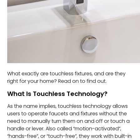
What exactly are touchless fixtures, and are they
right for your home? Read on to find out.
What Is Touchless Technology?
As the name implies, touchless technology allows
users to operate faucets and fixtures without the
need to manually turn them on and off or touch a
handle or lever. Also called “motion-activated”,
“hands-free”, or “touch-free”, they work with built-in