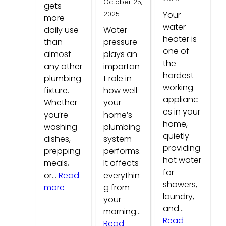
October 25,
gets
2025
Your
more
water
daily use
Water
heater is
than
pressure
one of
almost
plays an
the
any other
importan
hardest-
plumbing
t role in
working
fixture.
how well
applianc
Whether
your
es in your
you’re
home’s
home,
washing
plumbing
quietly
dishes,
system
providing
prepping
performs.
hot water
meals,
It affects
for
or…
Read
everythin
showers,
:
more
g from
laundry,
Common
your
and…
Kitchen
morning…
Read
Faucet
Read