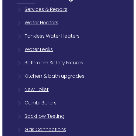
Services & Repairs
Water Heaters
Tankless Water Heaters
Water Leaks
Bathroom Safety Fixtures
Kitchen & bath upgrades
New Toilet
Combi Boilers
Backflow Testing
Gas Connections