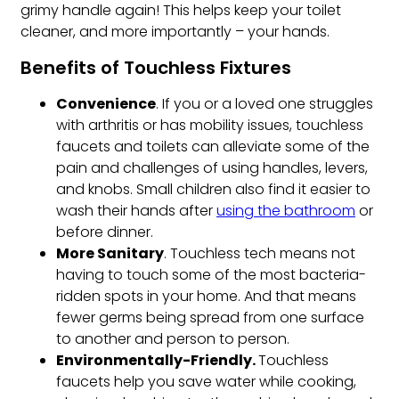
grimy handle again! This helps keep your toilet
cleaner, and more importantly – your hands.
Benefits of Touchless Fixtures
Convenience
. If you or a loved one struggles
with arthritis or has mobility issues, touchless
faucets and toilets can alleviate some of the
pain and challenges of using handles, levers,
and knobs. Small children also find it easier to
wash their hands after
using the bathroom
or
before dinner.
More Sanitary
. Touchless tech means not
having to touch some of the most bacteria-
ridden spots in your home. And that means
fewer germs being spread from one surface
to another and person to person.
Environmentally
-Friendly.
Touchless
faucets help you save water while cooking,