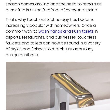
season comes around and the need to remain as
germ-free is at the forefront of everyone’s mind.
That’s why touchless technology has become
increasingly popular with homeowners. Once a
common way to
wash hands and flush toilets
in
airports, restaurants, and businesses, touchless
faucets and toilets can now be found in a variety
of styles and finishes to match just about any
design aesthetic.