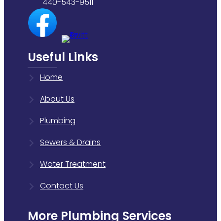
440-543-9511
Useful Links
Home
About Us
Plumbing
Sewers & Drains
Water Treatment
Contact Us
More Plumbing Services