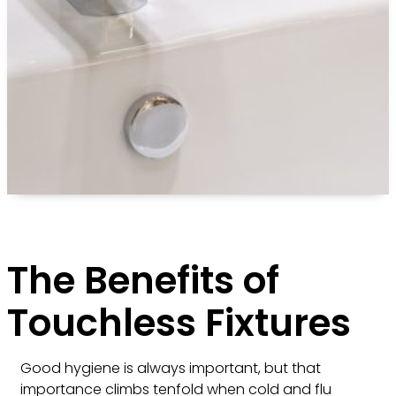
The Benefits of
Touchless Fixtures
Good hygiene is always important, but that
importance climbs tenfold when cold and flu