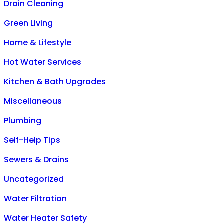
Drain Cleaning
Green Living
Home & Lifestyle
Hot Water Services
Kitchen & Bath Upgrades
Miscellaneous
Plumbing
Self-Help Tips
Sewers & Drains
Uncategorized
Water Filtration
Water Heater Safety