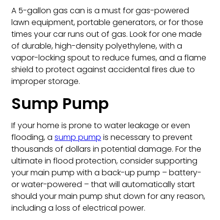
A 5-gallon gas can is a must for gas-powered
lawn equipment, portable generators, or for those
times your car runs out of gas. Look for one made
of durable, high-density polyethylene, with a
vapor-locking spout to reduce fumes, and a flame
shield to protect against accidental fires due to
improper storage.
Sump Pump
If your home is prone to water leakage or even
flooding, a
sump pump
is necessary to prevent
thousands of dollars in potential damage. For the
ultimate in flood protection, consider supporting
your main pump with a back-up pump – battery-
or water-powered – that will automatically start
should your main pump shut down for any reason,
including a loss of electrical power.