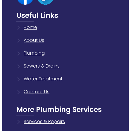
Useful Links
Home
About Us
Plumbing
Sewers & Drains
Water Treatment
Contact Us
More Plumbing Services
Services & Repairs