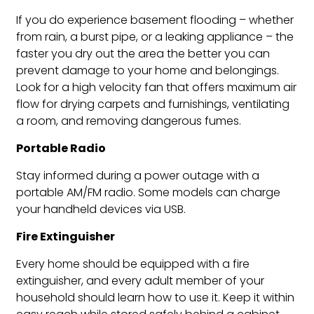
If you do experience basement flooding – whether
from rain, a burst pipe, or a leaking appliance – the
faster you dry out the area the better you can
prevent damage to your home and belongings.
Look for a high velocity fan that offers maximum air
flow for drying carpets and furnishings, ventilating
a room, and removing dangerous fumes.
Portable Radio
Stay informed during a power outage with a
portable AM/FM radio. Some models can charge
your handheld devices via USB.
Fire Extinguisher
Every home should be equipped with a fire
extinguisher, and every adult member of your
household should learn how to use it. Keep it within