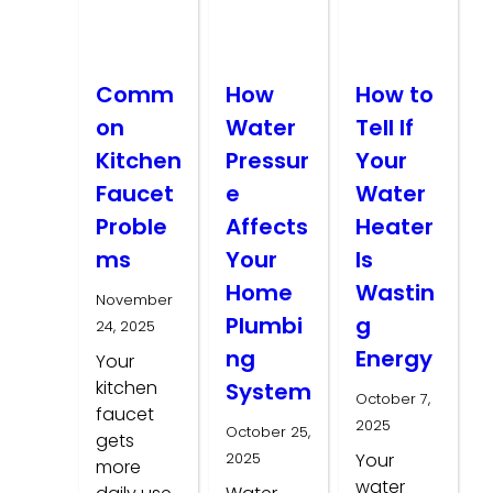
Comm
How
How to
on
Water
Tell If
Kitchen
Pressur
Your
Faucet
e
Water
Proble
Affects
Heater
ms
Your
Is
Home
Wastin
November
Plumbi
g
24, 2025
ng
Energy
Your
kitchen
System
October 7,
faucet
2025
October 25,
gets
2025
Your
more
water