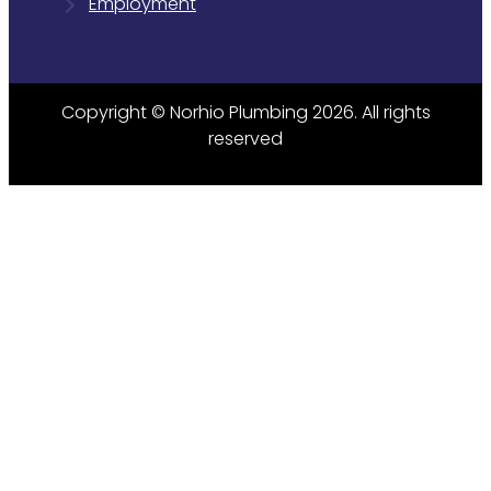
Employment
Copyright © Norhio Plumbing 2026. All rights
reserved