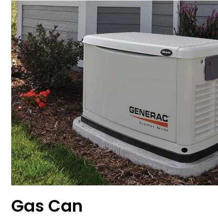
Gas Can