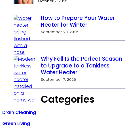
October 7, 2025
How to Prepare Your Water
Heater for Winter
September 23, 2025
Why Fall Is the Perfect Season
to Upgrade to a Tankless
Water Heater
September 7, 2025
Categories
Drain Cleaning
Green Living