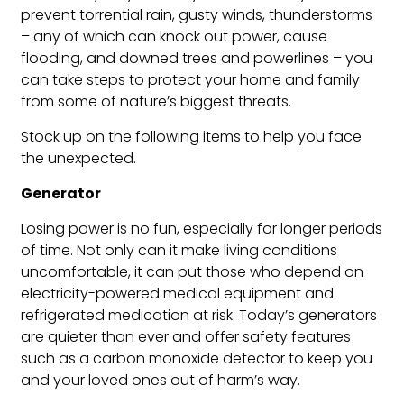
prevent torrential rain, gusty winds, thunderstorms
– any of which can knock out power, cause
flooding, and downed trees and powerlines – you
can take steps to protect your home and family
from some of nature’s biggest threats.
Stock up on the following items to help you face
the unexpected.
Generator
Losing power is no fun, especially for longer periods
of time. Not only can it make living conditions
uncomfortable, it can put those who depend on
electricity-powered medical equipment and
refrigerated medication at risk. Today’s generators
are quieter than ever and offer safety features
such as a carbon monoxide detector to keep you
and your loved ones out of harm’s way.