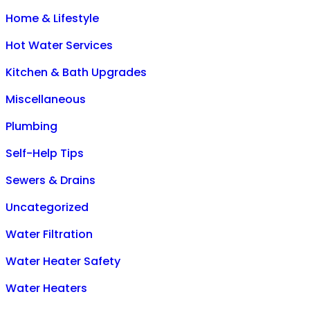
Home & Lifestyle
Hot Water Services
Kitchen & Bath Upgrades
Miscellaneous
Plumbing
Self-Help Tips
Sewers & Drains
Uncategorized
Water Filtration
Water Heater Safety
Water Heaters