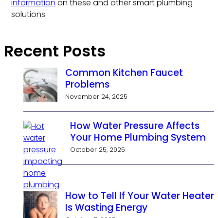
information
on these and other smart plumbing
solutions.
Recent Posts
Common Kitchen Faucet
Problems
November 24, 2025
How Water Pressure Affects
Your Home Plumbing System
October 25, 2025
How to Tell If Your Water Heater
Is Wasting Energy