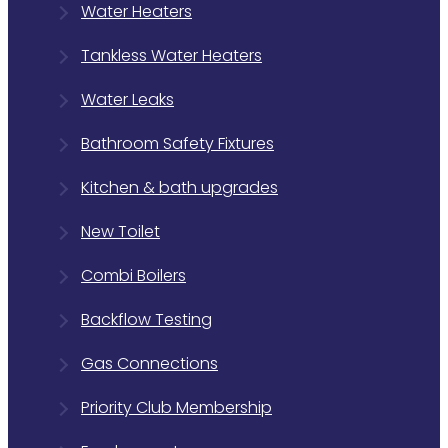
Water Heaters
Tankless Water Heaters
Water Leaks
Bathroom Safety Fixtures
Kitchen & bath upgrades
New Toilet
Combi Boilers
Backflow Testing
Gas Connections
Priority Club Membership