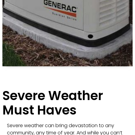
Severe Weather
Must Haves
Severe weather can bring devastation to any
community, any time of year. And while you can’t