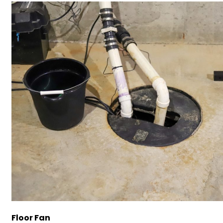
Floor Fan