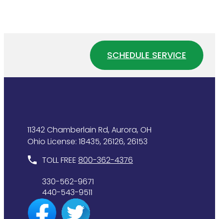
to
Water
Tell
Pressure
If
Affects
Your
Your
Water
Home
SCHEDULE SERVICE
Heater
Plumbing
Is
System
Wasting
Energy
11342 Chamberlain Rd, Aurora, OH
Ohio License: 18435, 26126, 26153
TOLL FREE
800-362-4376
330-562-9671
440-543-9511