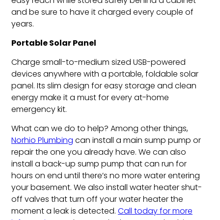
easy reach while stored safely behind a cabinet
and be sure to have it charged every couple of
years.
Portable Solar Panel
Charge small-to-medium sized USB-powered
devices anywhere with a portable, foldable solar
panel. Its slim design for easy storage and clean
energy make it a must for every at-home
emergency kit.
What can we do to help? Among other things,
Norhio Plumbing
can install a main sump pump or
repair the one you already have. We can also
install a back-up sump pump that can run for
hours on end until there’s no more water entering
your basement. We also install water heater shut-
off valves that turn off your water heater the
moment a leak is detected.
Call today for more