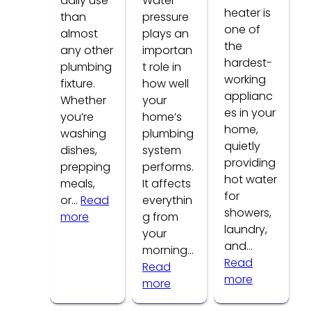
daily use
Water
heater is
than
pressure
one of
almost
plays an
the
any other
importan
hardest-
plumbing
t role in
working
fixture.
how well
applianc
Whether
your
es in your
you’re
home’s
home,
washing
plumbing
quietly
dishes,
system
providing
prepping
performs.
hot water
meals,
It affects
for
or…
Read
everythin
showers,
:
more
g from
laundry,
Common
your
and…
Kitchen
morning…
Read
Faucet
Read
:
more
Problems
:
more
How
How