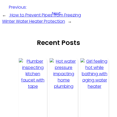
Previous:
Next:
←
How to Prevent Pipes from Freezing
Winter Water Heater Protection
→
Recent Posts