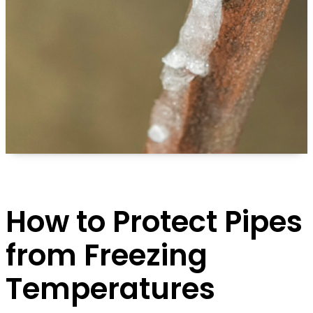
How to Protect Pipes
from Freezing
Temperatures