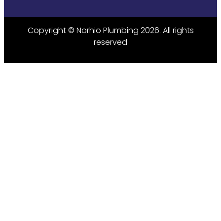
Copyright © Norhio Plumbing 2026. All rights
reserved