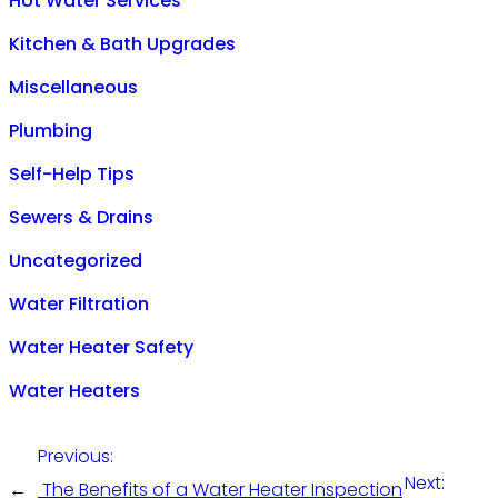
Hot Water Services
Kitchen & Bath Upgrades
Miscellaneous
Plumbing
Self-Help Tips
Sewers & Drains
Uncategorized
Water Filtration
Water Heater Safety
Water Heaters
Previous:
Next:
←
The Benefits of a Water Heater Inspection