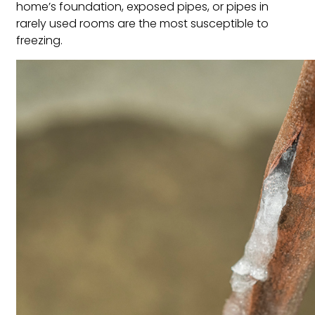
home’s foundation, exposed pipes, or pipes in
rarely used rooms are the most susceptible to
freezing.