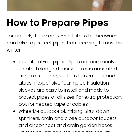
How to Prepare Pipes
Fortunately, there are several steps homeowners
can take to protect pipes from freezing temps this
winter.
Insulate at-risk pipes. Pipes are commonly
located along exterior walls or in unheated
areas of a home, such as basements and
attics. Inexpensive foam pipe insulation
sleeves are easy to install and made to
protect pipes of all sizes. For extra protection,
opt for heated tape or cables.
Winterize outdoor plumbing. Shut down
sprinklers, drain and close outdoor faucets,
and disconnect and drain garden hoses.