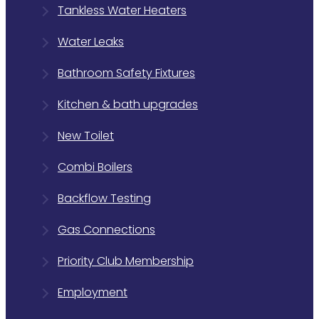
Tankless Water Heaters
Water Leaks
Bathroom Safety Fixtures
Kitchen & bath upgrades
New Toilet
Combi Boilers
Backflow Testing
Gas Connections
Priority Club Membership
Employment