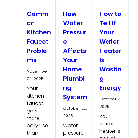
Comm
How
How to
on
Water
Tell If
Kitchen
Pressur
Your
Faucet
e
Water
Proble
Affects
Heater
ms
Your
Is
Home
Wastin
November
Plumbi
g
24, 2025
ng
Energy
Your
kitchen
System
October 7,
faucet
2025
October 25,
gets
2025
Your
more
water
daily use
Water
heater is
than
pressure