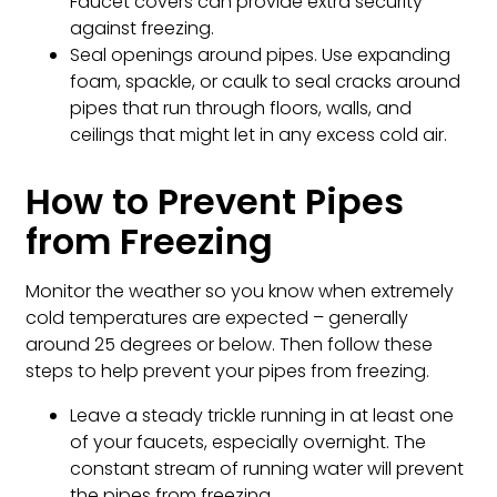
Faucet covers can provide extra security
against freezing.
Seal openings around pipes. Use expanding
foam, spackle, or caulk to seal cracks around
pipes that run through floors, walls, and
ceilings that might let in any excess cold air.
How to Prevent Pipes
from Freezing
Monitor the weather so you know when extremely
cold temperatures are expected – generally
around 25 degrees or below. Then follow these
steps to help prevent your pipes from freezing.
Leave a steady trickle running in at least one
of your faucets, especially overnight. The
constant stream of running water will prevent
the pipes from freezing.