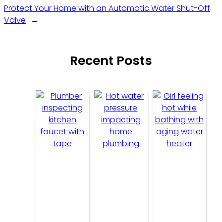
Protect Your Home with an Automatic Water Shut-Off
Valve
→
Recent Posts