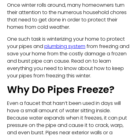
Once winter rolls around, many homeowners turn
their attention to the numerous household chores
that need to get done in order to protect their
homes from cold weather.
One such task is winterizing your home to protect
your pipes and
plumbing system
from freezing and
save your home from the costly damage a frozen
and burst pipe can cause. Read on to learn
everything you need to know about how to keep
your pipes from freezing this winter.
Why Do Pipes Freeze?
Even a faucet that hasn’t been used in days will
have a small amount of water sitting inside.
Because water expands when it freezes, it can put
pressure on the pipe and cause it to crack, warp,
and even burst. Pipes near exterior walls or a