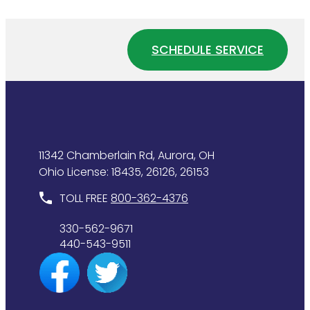
If
Affects
Your
Your
Water
Home
SCHEDULE SERVICE
Heater
Plumbing
Is
System
Wasting
Energy
11342 Chamberlain Rd, Aurora, OH
Ohio License: 18435, 26126, 26153
TOLL FREE
800-362-4376
330-562-9671
440-543-9511