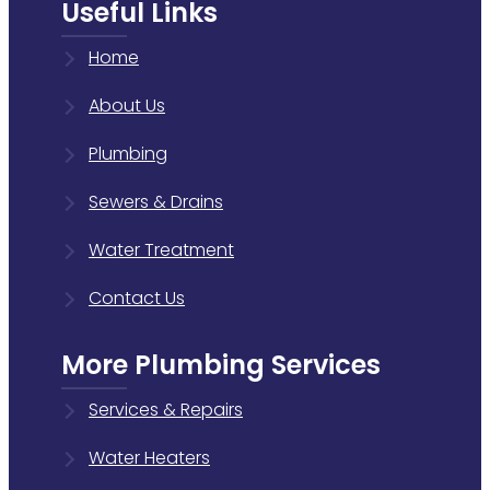
Useful Links
Home
About Us
Plumbing
Sewers & Drains
Water Treatment
Contact Us
More Plumbing Services
Services & Repairs
Water Heaters