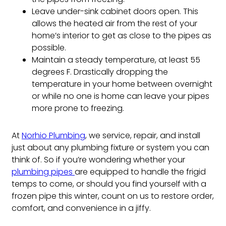
Leave under-sink cabinet doors open. This
allows the heated air from the rest of your
home’s interior to get as close to the pipes as
possible.
Maintain a steady temperature, at least 55
degrees F. Drastically dropping the
temperature in your home between overnight
or while no one is home can leave your pipes
more prone to freezing.
At
Norhio Plumbing
, we service, repair, and install
just about any plumbing fixture or system you can
think of. So if you’re wondering whether your
plumbing pipes
are equipped to handle the frigid
temps to come, or should you find yourself with a
frozen pipe this winter, count on us to restore order,
comfort, and convenience in a jiffy.