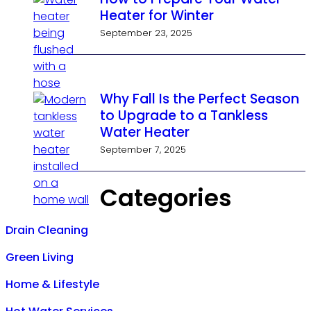
Heater for Winter
September 23, 2025
Why Fall Is the Perfect Season
to Upgrade to a Tankless
Water Heater
September 7, 2025
Categories
Drain Cleaning
Green Living
Home & Lifestyle