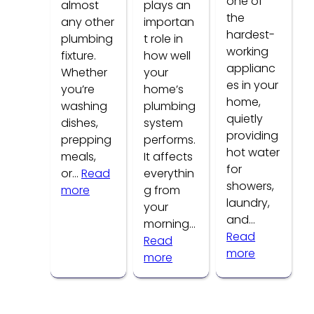
one of
almost
plays an
the
any other
importan
hardest-
plumbing
t role in
working
fixture.
how well
applianc
Whether
your
es in your
you’re
home’s
home,
washing
plumbing
quietly
dishes,
system
providing
prepping
performs.
hot water
meals,
It affects
for
or…
Read
everythin
showers,
:
more
g from
laundry,
Common
your
and…
Kitchen
morning…
Read
Faucet
Read
:
more
Problems
:
more
How
How
to
Water
Tell
Pressure