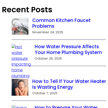
Recent Posts
Common Kitchen Faucet
Problems
November 24, 2025
How Water Pressure Affects
Your Home Plumbing System
October 25, 2025
How to Tell If Your Water Heater
Is Wasting Energy
October 7, 2025
How to Prepare Your Water