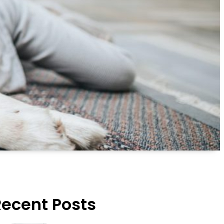
Recent Posts