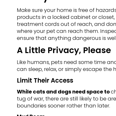
Make sure your home is free of hazar
products in a locked cabinet or closet,
treatment cords out of reach, and don
where your pet can reach them. Inspec
ensure that anything dangerous is well
A Little Privacy, Please
Like humans, pets need some time and 
can sleep, relax, or simply escape the 
Limit Their Access
While cats and dogs need space to
ch
tug of war, there are still likely to be a
boundaries sooner rather than later.