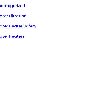
ncategorized
ter Filtration
ater Heater Safety
ater Heaters