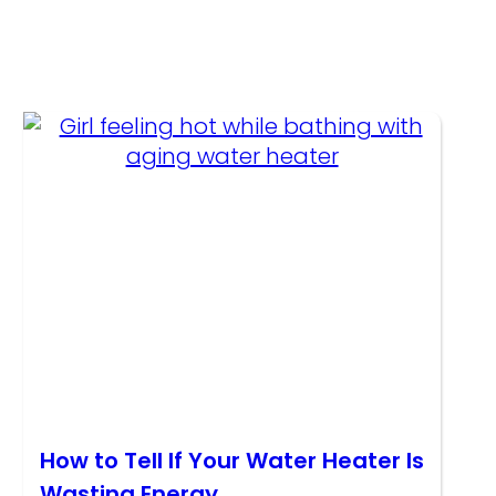
How to Tell If Your Water Heater Is
Wasting Energy