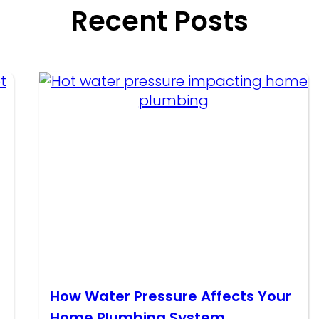
Recent Posts
How Water Pressure Affects Your
Home Plumbing System