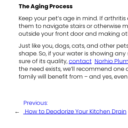
The Aging Process
Keep your pet’s age in mind. If arthritis a
them to navigate stairs or otherwise m
outside your front door and making oth
Just like you, dogs, cats, and other pe
shape. So, if your water is showing any
sure of its quality,
contact
Norhio Plu
the need exists, we’ll recommend one o
family will benefit from – and yes, even
Previous:
←
How to Deodorize Your Kitchen Drain