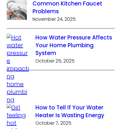
Common Kitchen Faucet
Problems
November 24, 2025
How Water Pressure Affects
Your Home Plumbing
System
October 25, 2025
How to Tell If Your Water
Heater Is Wasting Energy
October 7, 2025