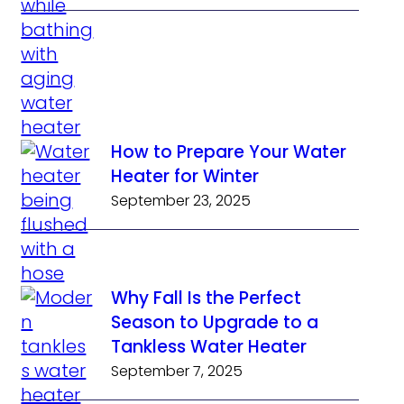
How to Prepare Your Water
Heater for Winter
September 23, 2025
Why Fall Is the Perfect
Season to Upgrade to a
Tankless Water Heater
September 7, 2025