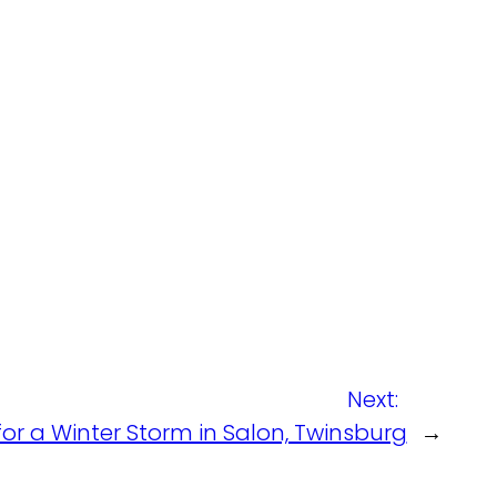
Next:
or a Winter Storm in Salon, Twinsburg
→