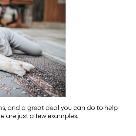
ns, and a great deal you can do to help
e are just a few examples.