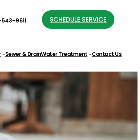
SCHEDULE SERVICE
543-9511
r
Sewer & Drain
Water Treatment
Contact Us