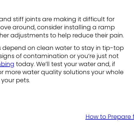
nd stiff joints are making it difficult for
ove around, consider installing a ramp
er adjustments to help reduce their pain.
ts depend on clean water to stay in tip-top
 signs of contamination or you’re just not
mbing
today. We’ll test your water and, if
r more water quality solutions your whole
 your pets.
How to Prepare f