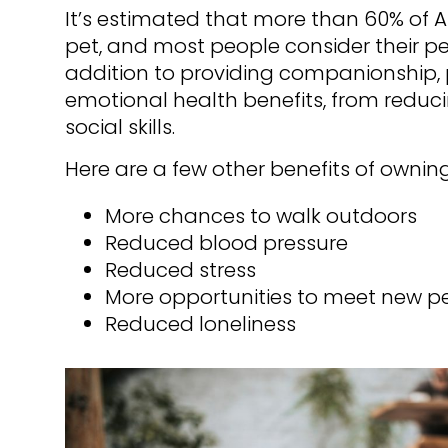
It’s estimated that more than 60% of 
pet, and most people consider their pe
addition to providing companionship, p
emotional health benefits, from reduci
social skills.
Here are a few other benefits of owning
More chances to walk outdoors
Reduced blood pressure
Reduced stress
More opportunities to meet new p
Reduced loneliness