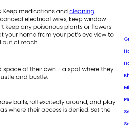
ds. Keep medications and
cleaning
 conceal electrical wires, keep window
’t keep any poisonous plants or flowers
t your home from your pet’s eye view to
Gr
 out of reach.
H
H
space of their own – a spot where they
K
hustle and bustle.
M
P
ase balls, roll excitedly around, and play
reas where their access is denied. Set the
Se
S