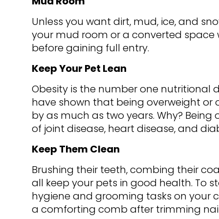
Mud Room
Unless you want dirt, mud, ice, and sno
your mud room or a converted space 
before gaining full entry.
Keep Your Pet Lean
Obesity is the number one nutritional d
have shown that being overweight or o
by as much as two years. Why? Being ov
of joint disease, heart disease, and di
Keep Them Clean
Brushing their teeth, combing their co
all keep your pets in good health. To s
hygiene and grooming tasks on your c
a comforting comb after trimming nails