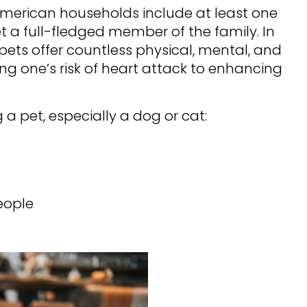
American households include at least one
t a full-fledged member of the family. In
ets offer countless physical, mental, and
ng one’s risk of heart attack to enhancing
 a pet, especially a dog or cat:
eople