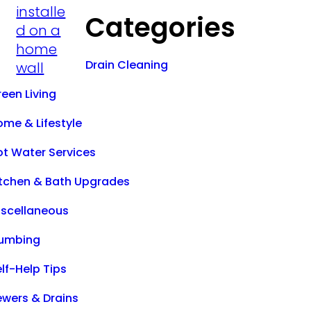
Categories
Drain Cleaning
een Living
ome & Lifestyle
ot Water Services
itchen & Bath Upgrades
iscellaneous
lumbing
lf-Help Tips
ewers & Drains