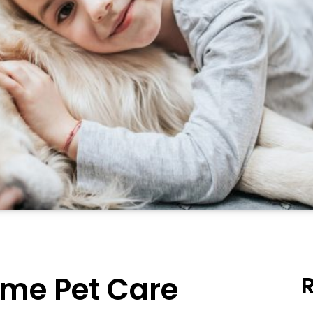
me Pet Care