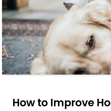
How to Improve Ho