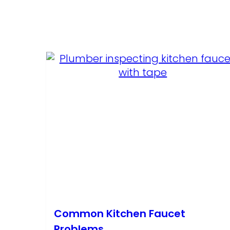
Common Kitchen Faucet
Problems