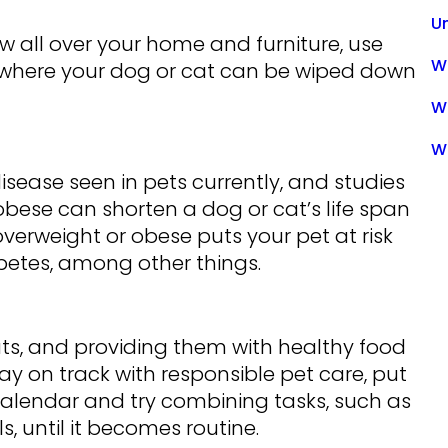
U
w all over your home and furniture, use
Wa
where your dog or cat can be wiped down
W
W
isease seen in pets currently, and studies
bese can shorten a dog or cat’s life span
erweight or obese puts your pet at risk
abetes, among other things.
ats, and providing them with healthy food
tay on track with responsible pet care, put
alendar and try combining tasks, such as
, until it becomes routine.