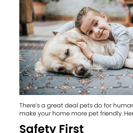
There’s a great deal pets do for huma
make your home more pet friendly. Her
Safety First