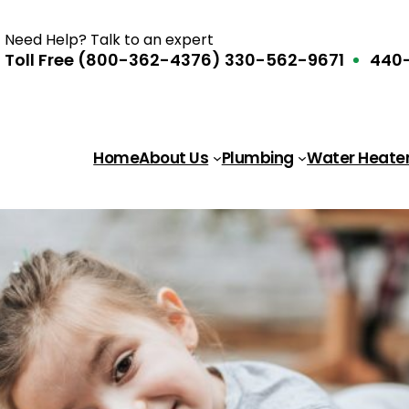
Need Help? Talk to an expert
Toll Free (800-362-4376)
330-562-9671
440-
Home
About Us
Plumbing
Water Heate