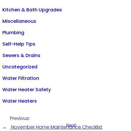
Kitchen & Bath Upgrades
Miscellaneous
Plumbing
Self-Help Tips
Sewers & Drains
Uncategorized
Water Filtration
Water Heater Safety
Water Heaters
Previous:
Next:
←
November Home Maintenance Checklist