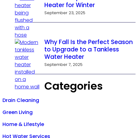
Heater for Winter
September 23, 2025
Why Fall Is the Perfect Season
to Upgrade to a Tankless
Water Heater
September 7, 2025
Categories
Drain Cleaning
Green Living
Home & Lifestyle
Hot Water Services