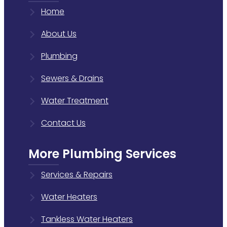
Home
About Us
Plumbing
Sewers & Drains
Water Treatment
Contact Us
More Plumbing Services
Services & Repairs
Water Heaters
Tankless Water Heaters