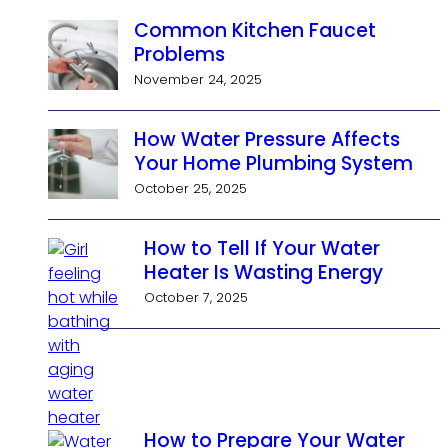
Common Kitchen Faucet
Problems
November 24, 2025
How Water Pressure Affects
Your Home Plumbing System
October 25, 2025
How to Tell If Your Water
Heater Is Wasting Energy
October 7, 2025
How to Prepare Your Water