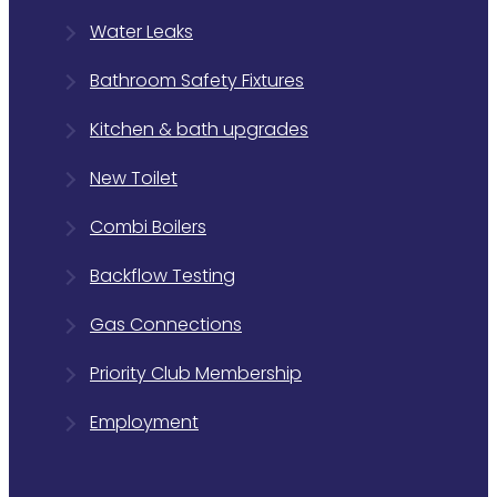
Water Leaks
Bathroom Safety Fixtures
Kitchen & bath upgrades
New Toilet
Combi Boilers
Backflow Testing
Gas Connections
Priority Club Membership
Employment