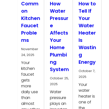
Comm
How
How to
on
Water
Tell If
Kitchen
Pressur
Your
Faucet
e
Water
Proble
Affects
Heater
ms
Your
Is
Home
Wastin
November
Plumbi
g
24, 2025
ng
Energy
Your
kitchen
System
October 7,
faucet
2025
October 25,
gets
2025
Your
more
water
daily use
Water
heater is
than
pressure
one of
almost
plays an
the