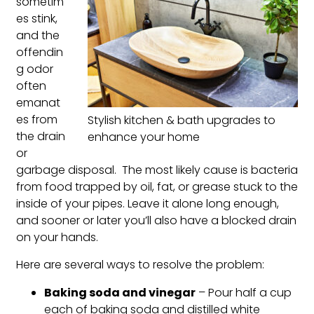
sometim
es stink,
and the
offendin
g odor
often
emanat
es from
Stylish kitchen & bath upgrades to
the drain
enhance your home
or
garbage disposal. The most likely cause is bacteria
from food trapped by oil, fat, or grease stuck to the
inside of your pipes. Leave it alone long enough,
and sooner or later you’ll also have a blocked drain
on your hands.
Here are several ways to resolve the problem:
Baking soda and vinegar
– Pour half a cup
each of baking soda and distilled white