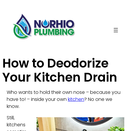
Skip
to
content
How to Deodorize
Your Kitchen Drain
Who wants to hold their own nose – because you
have to! – inside your own
kitchen
? No one we
know.
Still,
kitchens