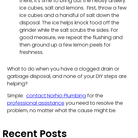
there, it’s time to bring out the heavy artillery:
ice cubes, salt and lemons. First, throw a few
ice cubes and a handful of salt down the
disposal. The ice helps knock food off the
grinder while the salt scrubs the sides. For
good measure, we repeat the flushing and
then ground up a few lemon peels for
freshness.
What to do when you have a clogged drain or
garbage disposal, and none of your DIY steps are
helping?
Simple:
contact Norhio Plumbing
for the
professional assistance
you need to resolve the
problem, no matter what the cause might be.
Recent Posts