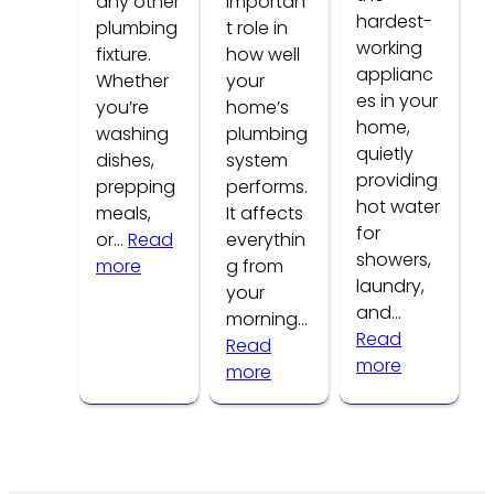
any other
importan
hardest-
plumbing
t role in
working
fixture.
how well
applianc
Whether
your
es in your
you’re
home’s
home,
washing
plumbing
quietly
dishes,
system
providing
prepping
performs.
hot water
meals,
It affects
for
or…
Read
everythin
showers,
:
more
g from
laundry,
Common
your
and…
Kitchen
morning…
Read
Faucet
Read
:
more
Problems
:
more
How
How
to
Water
Tell
Pressure
If
Affects