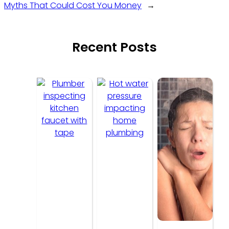
Myths That Could Cost You Money
→
Recent Posts