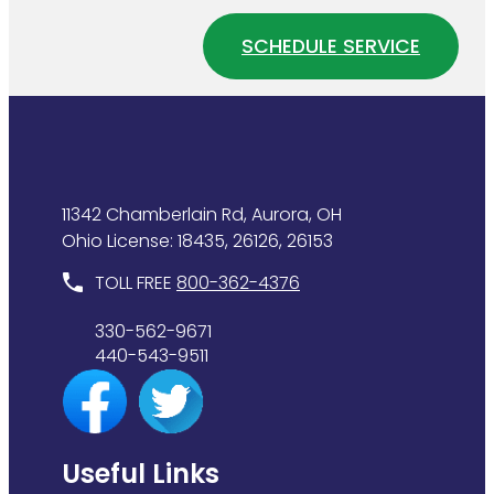
Your
Your
Water
Home
SCHEDULE SERVICE
Heater
Plumbing
Is
System
Wasting
Energy
11342 Chamberlain Rd, Aurora, OH
Ohio License: 18435, 26126, 26153
TOLL FREE
800-362-4376
330-562-9671
440-543-9511
Useful Links