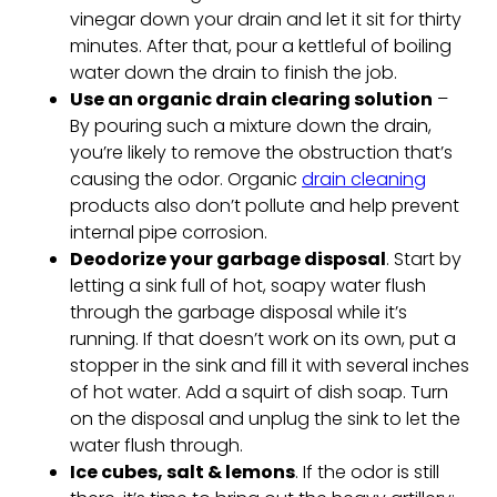
vinegar down your drain and let it sit for thirty
minutes. After that, pour a kettleful of boiling
water down the drain to finish the job.
Use an organic drain clearing solution
–
By pouring such a mixture down the drain,
you’re likely to remove the obstruction that’s
causing the odor. Organic
drain cleaning
products also don’t pollute and help prevent
internal pipe corrosion.
Deodorize your garbage disposal
. Start by
letting a sink full of hot, soapy water flush
through the garbage disposal while it’s
running. If that doesn’t work on its own, put a
stopper in the sink and fill it with several inches
of hot water. Add a squirt of dish soap. Turn
on the disposal and unplug the sink to let the
water flush through.
Ice cubes, salt & lemons
. If the odor is still