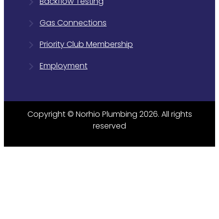
Backflow Testing
Gas Connections
Priority Club Membership
Employment
Copyright © Norhio Plumbing 2026. All rights
reserved