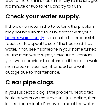
way to the left. If it’s not, turn it fully to the left, give
it a minute or two to refill, and try to flush.
Check your water supply.
If there’s no water in the toilet tank, the problem
may not be with the toilet but rather with your
home’s water supply
. Turn on the bathroom sink
faucet or tub spout to see if the house still has
water. If not, see if someone in your home turned
off the main water supply valve. If not, contact
your water provider to determine if there is a water
main break in your neighborhood or a water
outage due to maintenance.
Clear pipe clogs.
If you suspect a clog is the problem, heat a tea
kettle of water on the stove until just boiling, then
let it sit for a minute. Remove some of the water