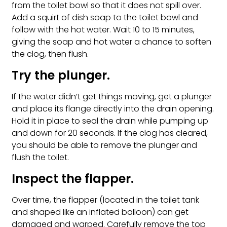
from the toilet bowl so that it does not spill over.
Add a squirt of dish soap to the toilet bowl and
follow with the hot water. Wait 10 to 15 minutes,
giving the soap and hot water a chance to soften
the clog, then flush.
Try the plunger.
If the water didn’t get things moving, get a plunger
and place its flange directly into the drain opening.
Hold it in place to seal the drain while pumping up
and down for 20 seconds. If the clog has cleared,
you should be able to remove the plunger and
flush the toilet.
Inspect the flapper.
Over time, the flapper (located in the toilet tank
and shaped like an inflated balloon) can get
damaged and warped. Carefully remove the top