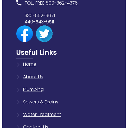
TOLL FREE
800-362-4376
330-562-9671
440-543-9511
Useful Links
Home
About Us
Plumbing
Sewers & Drains
Water Treatment
Contact Us