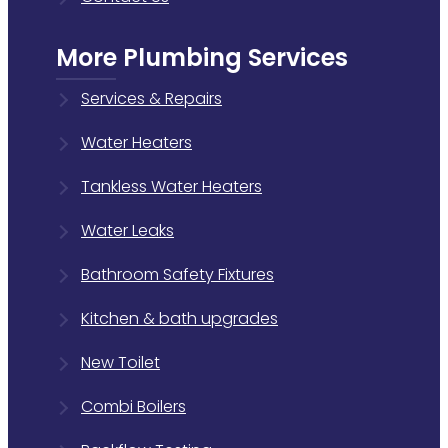
More Plumbing Services
Services & Repairs
Water Heaters
Tankless Water Heaters
Water Leaks
Bathroom Safety Fixtures
Kitchen & bath upgrades
New Toilet
Combi Boilers