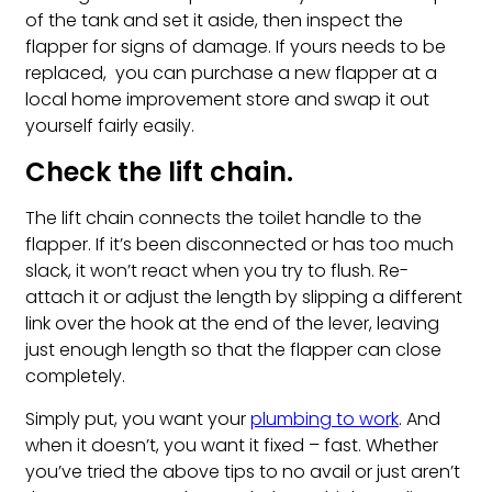
of the tank and set it aside, then inspect the
flapper for signs of damage. If yours needs to be
replaced, you can purchase a new flapper at a
local home improvement store and swap it out
yourself fairly easily.
Check the lift chain.
The lift chain connects the toilet handle to the
flapper. If it’s been disconnected or has too much
slack, it won’t react when you try to flush. Re-
attach it or adjust the length by slipping a different
link over the hook at the end of the lever, leaving
just enough length so that the flapper can close
completely.
Simply put, you want your
plumbing to work
. And
when it doesn’t, you want it fixed – fast. Whether
you’ve tried the above tips to no avail or just aren’t