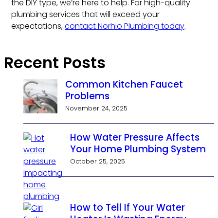
the DIY type, we’re here to help. For high-quality
plumbing services that will exceed your
expectations,
contact Norhio Plumbing today
.
Recent Posts
Common Kitchen Faucet
Problems
November 24, 2025
How Water Pressure Affects
Your Home Plumbing System
October 25, 2025
How to Tell If Your Water