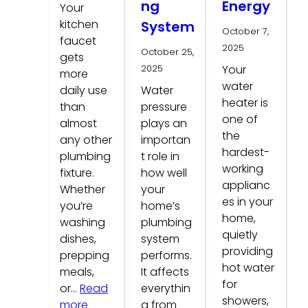
ng
Energy
Your
kitchen
System
October 7,
faucet
2025
October 25,
gets
2025
Your
more
water
daily use
Water
heater is
than
pressure
one of
almost
plays an
the
any other
importan
hardest-
plumbing
t role in
working
fixture.
how well
applianc
Whether
your
es in your
you’re
home’s
home,
washing
plumbing
quietly
dishes,
system
providing
prepping
performs.
hot water
meals,
It affects
for
or…
Read
everythin
showers,
:
more
g from