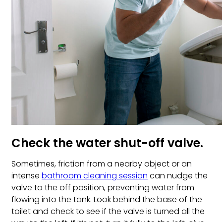
Check the water shut-off valve.
Sometimes, friction from a nearby object or an
intense
bathroom cleaning session
can nudge the
valve to the off position, preventing water from
flowing into the tank. Look behind the base of the
toilet and check to see if the valve is turned all the