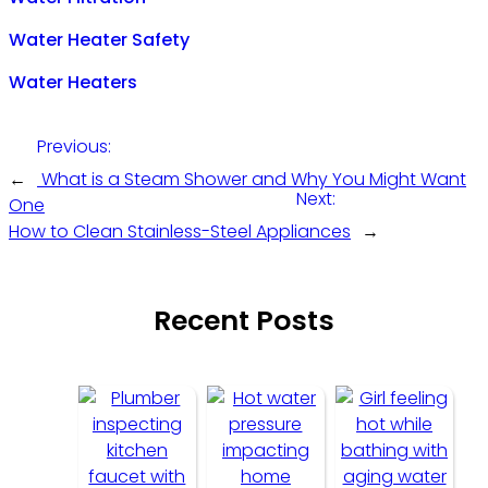
Water Heater Safety
Water Heaters
Previous:
←
What is a Steam Shower and Why You Might Want
Next:
One
How to Clean Stainless-Steel Appliances
→
Recent Posts