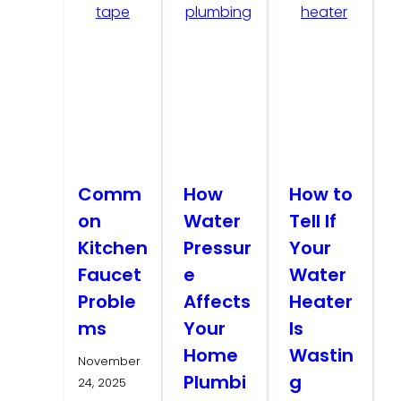
Comm
How
How to
on
Water
Tell If
Kitchen
Pressur
Your
Faucet
e
Water
Proble
Affects
Heater
ms
Your
Is
Home
Wastin
November
Plumbi
g
24, 2025