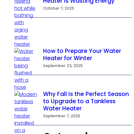
Heater Is Wasting Energy
October 7, 2025
How to Prepare Your Water
Heater for Winter
September 23, 2025
Why Fall Is the Perfect Season
to Upgrade to a Tankless
Water Heater
September 7, 2025