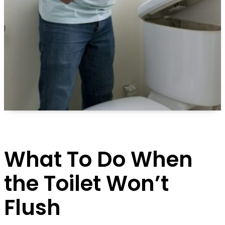
What To Do When
the Toilet Won’t
Flush