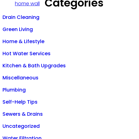
Categories
Drain Cleaning
Green Living
Home & Lifestyle
Hot Water Services
Kitchen & Bath Upgrades
Miscellaneous
Plumbing
Self-Help Tips
Sewers & Drains
Uncategorized
Water Filtration