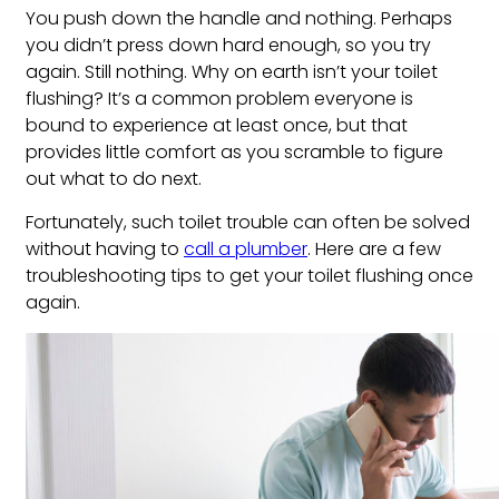
You push down the handle and nothing. Perhaps
you didn’t press down hard enough, so you try
again. Still nothing. Why on earth isn’t your toilet
flushing? It’s a common problem everyone is
bound to experience at least once, but that
provides little comfort as you scramble to figure
out what to do next.
Fortunately, such toilet trouble can often be solved
without having to
call a plumber
. Here are a few
troubleshooting tips to get your toilet flushing once
again.