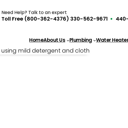
Need Help? Talk to an expert
Toll Free (800-362-4376)
330-562-9671
440-
Home
About Us
Plumbing
Water Heate