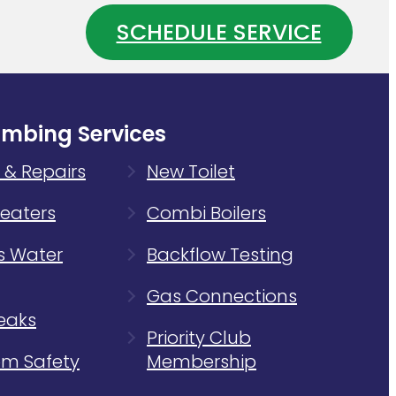
Your
SCHEDULE SERVICE
Water
ing
Heater
m
Is
Wasting
Energy
umbing Services
 & Repairs
New Toilet
eaters
Combi Boilers
s Water
Backflow Testing
Gas Connections
eaks
Priority Club
m Safety
Membership