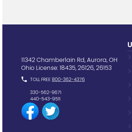
U
11342 Chamberlain Rd, Aurora, OH
Ohio License: 18435, 26126, 26153
TOLL FREE
800-362-4376
330-562-9671
440-543-9511