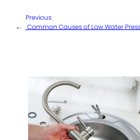
Previous:
←
Common Causes of Low Water Pres