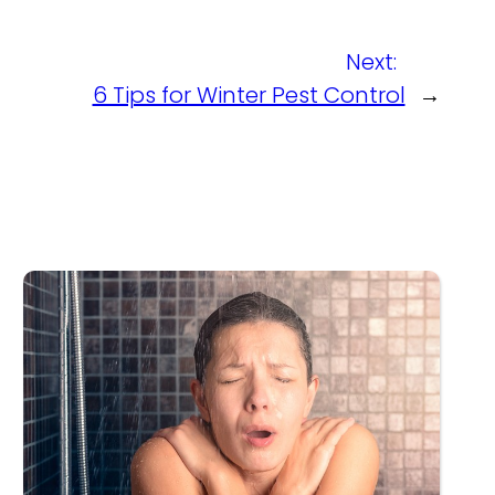
Next:
6 Tips for Winter Pest Control
→