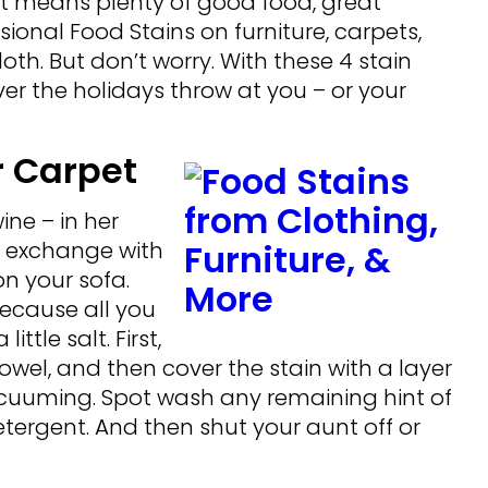
t means plenty of good food, great
onal Food Stains on furniture, carpets,
h. But don’t worry. With these 4 stain
ver the holidays throw at you – or your
r Carpet
ine – in her
d exchange with
n your sofa.
because all you
ttle salt. First,
towel, and then cover the stain with a layer
e vacuuming. Spot wash any remaining hint of
tergent. And then shut your aunt off or