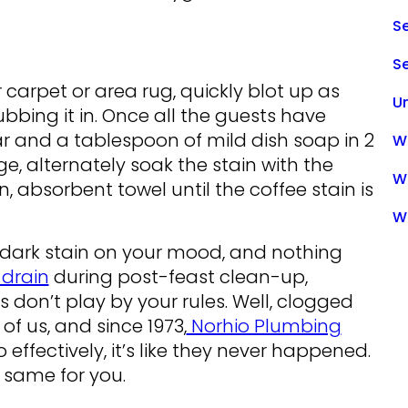
Se
S
ur carpet or area rug, quickly blot up as
U
ubbing it in. Once all the guests have
 and a tablespoon of mild dish soap in 2
Wa
e, alternately soak the stain with the
W
n, absorbent towel until the coffee stain is
W
r a dark stain on your mood, and nothing
drain
during post-feast clean-up,
 don’t play by your rules. Well, clogged
f us, and since 1973,
Norhio Plumbing
effectively, it’s like they never happened.
 same for you.