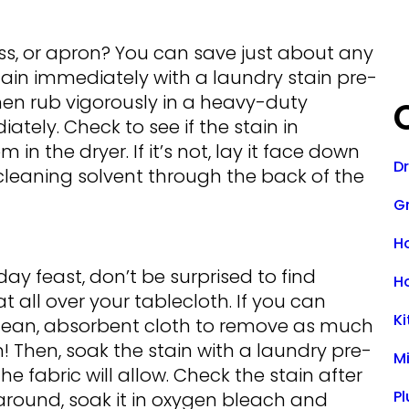
ess, or apron? You can save just about any
tain immediately with a laundry stain pre-
 then rub vigorously in a heavy-duty
tely. Check to see if the stain in
in the dryer. If it’s not, lay it face down
D
leaning solvent through the back of the
Gr
H
day feast, don’t be surprised to find
H
 all over your tablecloth. If you can
K
a clean, absorbent cloth to remove as much
in! Then, soak the stain with a laundry pre-
M
e fabric will allow. Check the stain after
P
g around, soak it in oxygen bleach and