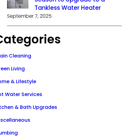
Tankless Water Heater
September 7, 2025
Categories
rain Cleaning
een Living
ome & Lifestyle
ot Water Services
itchen & Bath Upgrades
iscellaneous
lumbing