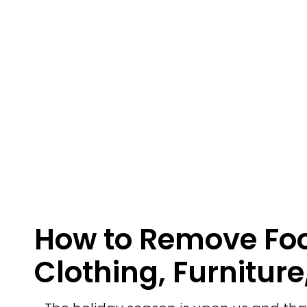
How to Remove Foo
Clothing, Furniture