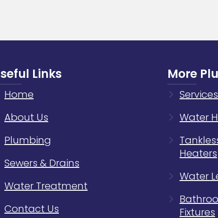
Your
Home
Plumb
Syste
seful Links
More Pl
Home
Services
About Us
Water H
Plumbing
Tankles
Heaters
Sewers & Drains
Water L
Water Treatment
Bathroo
Contact Us
Fixtures