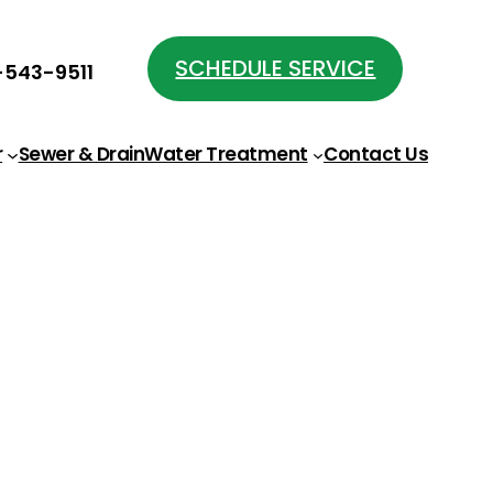
SCHEDULE SERVICE
543-9511
r
Sewer & Drain
Water Treatment
Contact Us