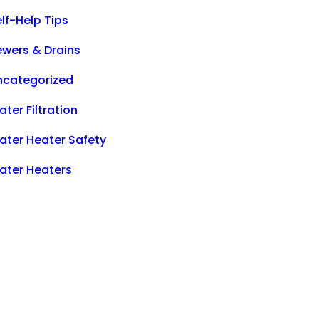
lf-Help Tips
ewers & Drains
ncategorized
ter Filtration
ater Heater Safety
ater Heaters