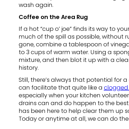
wash again.
Coffee on the Area Rug
If a hot “cup o’ joe” finds its way to yo
much of the spill as possible, without r
gone, combine a tablespoon of vinegar
to 3 cups of warm water. Using a spong
mixture, and then blot it up with a clea
history.
Still, there’s always that potential fo
can facilitate that quite like a
clogged 
especially when your kitchen volunteers
drains can and do happen to the best o
has been here to help clear them up so 
Today or anytime at all, we can do the