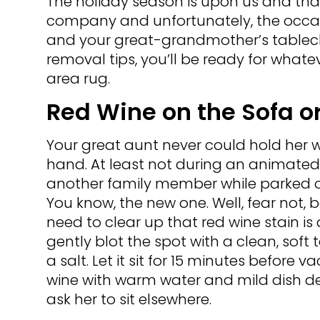
The holiday season is upon us and tha
company and unfortunately, the occasi
and your great-grandmother’s tableclot
removal tips, you’ll be ready for whate
area rug.
Red Wine on the Sofa o
Your great aunt never could hold her w
hand. At least not during an animate
another family member while parked o
You know, the new one. Well, fear not, 
need to clear up that red wine stain is a li
gently blot the spot with a clean, soft 
a salt. Let it sit for 15 minutes befor
wine with warm water and mild dish de
ask her to sit elsewhere.