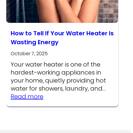
How to Tell If Your Water Heater Is
Wasting Energy
October 7, 2025
Your water heater is one of the
hardest-working appliances in
your home, quietly providing hot
water for showers, laundry, and…
:
Read more
How
to
re
Tell
s
If