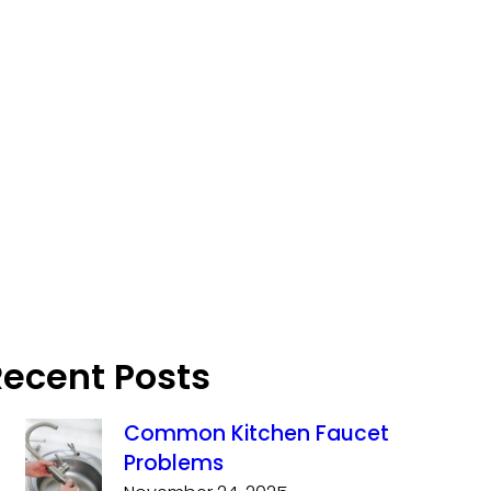
Recent Posts
Common Kitchen Faucet
Problems