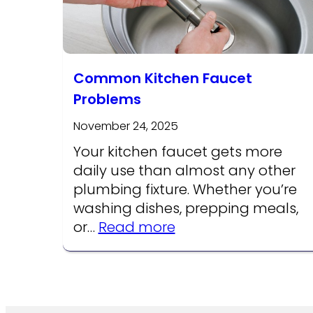
Common Kitchen Faucet
Problems
November 24, 2025
Your kitchen faucet gets more
daily use than almost any other
plumbing fixture. Whether you’re
washing dishes, prepping meals,
:
or…
Read more
Common
Kitchen
Faucet
Problems