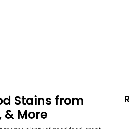
d Stains from
, & More