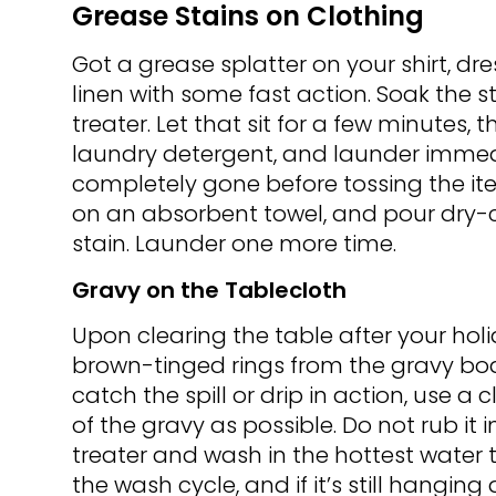
Grease Stains on Clothing
Got a grease splatter on your shirt, dr
linen with some fast action. Soak the s
treater. Let that sit for a few minutes,
laundry detergent, and launder immedia
completely gone before tossing the item 
on an absorbent towel, and pour dry-c
stain. Launder one more time.
Gravy on the Tablecloth
Upon clearing the table after your holi
brown-tinged rings from the gravy boat
catch the spill or drip in action, use 
of the gravy as possible. Do not rub it 
treater and wash in the hottest water th
the wash cycle, and if it’s still hangin