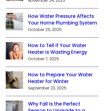
November 24, 2025
How Water Pressure Affects
Your Home Plumbing System
October 25, 2025
How to Tell If Your Water
Heater Is Wasting Energy
October 7, 2025
How to Prepare Your Water
Heater for Winter
September 23, 2025
Why Fall Is the Perfect
Season to Upgrade to a