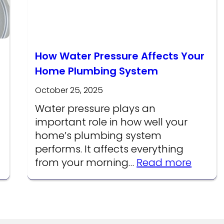
How Water Pressure Affects Your
Home Plumbing System
October 25, 2025
Water pressure plays an
important role in how well your
home’s plumbing system
performs. It affects everything
:
from your morning…
Read more
How
Water
Pressu
Affect