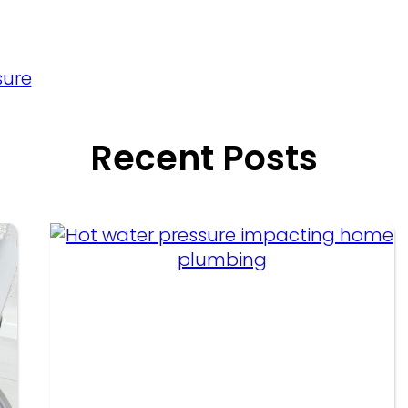
sure
Recent Posts