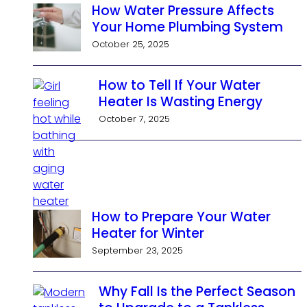
How Water Pressure Affects
Your Home Plumbing System
October 25, 2025
How to Tell If Your Water
Heater Is Wasting Energy
October 7, 2025
How to Prepare Your Water
Heater for Winter
September 23, 2025
Why Fall Is the Perfect Season