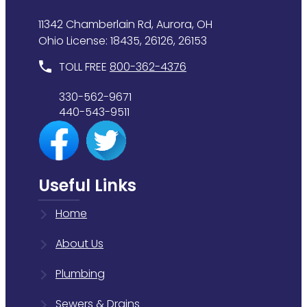
11342 Chamberlain Rd, Aurora, OH
Ohio License: 18435, 26126, 26153
TOLL FREE
800-362-4376
330-562-9671
440-543-9511
Useful Links
Home
About Us
Plumbing
Sewers & Drains