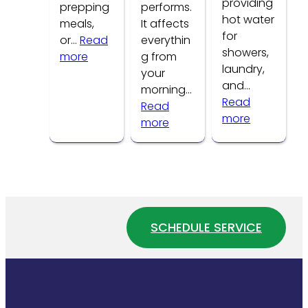
providing
prepping
performs.
hot water
meals,
It affects
for
or…
Read
everythin
showers,
:
more
g from
laundry,
Common
your
and…
Kitchen
morning…
Read
Faucet
Read
:
more
Problems
:
more
How
How
to
Water
Tell
Pressure
If
Affects
Your
Your
Water
Home
SCHEDULE SERVICE
Heater
Plumbing
Is
System
Wasting
Energy