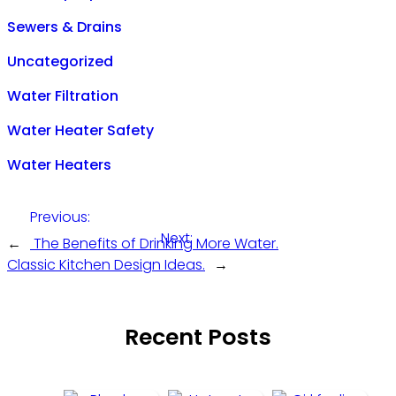
Sewers & Drains
Uncategorized
Water Filtration
Water Heater Safety
Water Heaters
Previous:
Next:
←
The Benefits of Drinking More Water.
Classic Kitchen Design Ideas.
→
Recent Posts