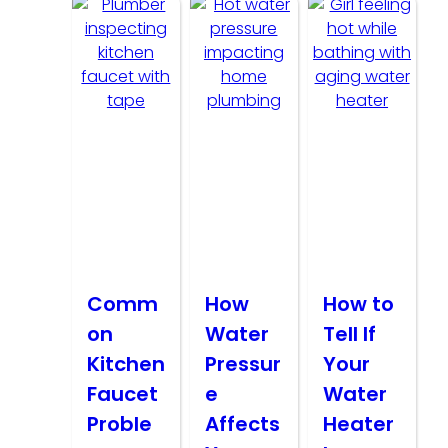
Comm
How
How to
on
Water
Tell If
Kitchen
Pressur
Your
Faucet
e
Water
Proble
Affects
Heater