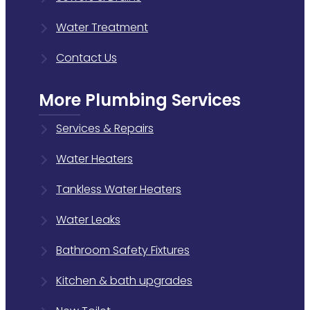
Water Treatment
Contact Us
More Plumbing Services
Services & Repairs
Water Heaters
Tankless Water Heaters
Water Leaks
Bathroom Safety Fixtures
Kitchen & bath upgrades