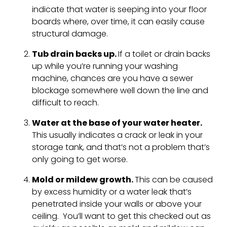
indicate that water is seeping into your floor
boards where, over time, it can easily cause
structural damage.
Tub drain backs up.
If a toilet or drain backs
up while you’re running your washing
machine, chances are you have a sewer
blockage somewhere well down the line and
difficult to reach.
Water at the base of your water heater.
This usually indicates a crack or leak in your
storage tank, and that’s not a problem that’s
only going to get worse.
Mold or mildew growth.
This can be caused
by excess humidity or a water leak that’s
penetrated inside your walls or above your
ceiling. You’ll want to get this checked out as