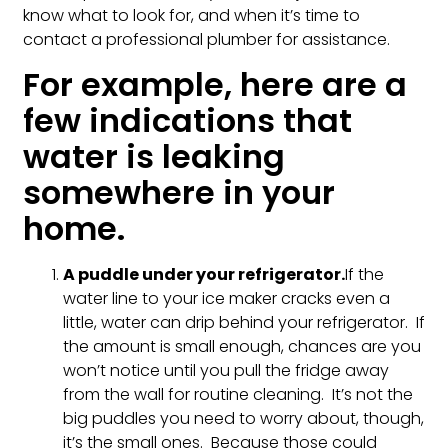
know what to look for, and when it’s time to
contact a professional plumber for assistance.
For example, here are a
few indications that
water is leaking
somewhere in your
home.
A puddle under your refrigerator.
If the
water line to your ice maker cracks even a
little, water can drip behind your refrigerator. If
the amount is small enough, chances are you
won’t notice until you pull the fridge away
from the wall for routine cleaning. It’s not the
big puddles you need to worry about, though,
it’s the small ones. Because those could