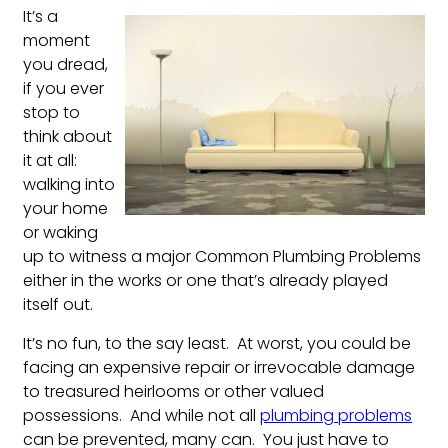
It’s a
moment
you dread,
if you ever
stop to
think about
it at all:
walking into
your home
or waking
up to witness a major Common Plumbing Problems
either in the works or one that’s already played
itself out.
It’s no fun, to the say least. At worst, you could be
facing an expensive repair or irrevocable damage
to treasured heirlooms or other valued
possessions. And while not all
plumbing problems
can be prevented, many can. You just have to