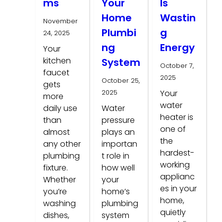
ms
Your
Is
Home
Wastin
November
Plumbi
g
24, 2025
ng
Energy
Your
kitchen
System
October 7,
faucet
2025
October 25,
gets
2025
Your
more
water
daily use
Water
heater is
than
pressure
one of
almost
plays an
the
any other
importan
hardest-
plumbing
t role in
working
fixture.
how well
applianc
Whether
your
es in your
you’re
home’s
home,
washing
plumbing
quietly
dishes,
system