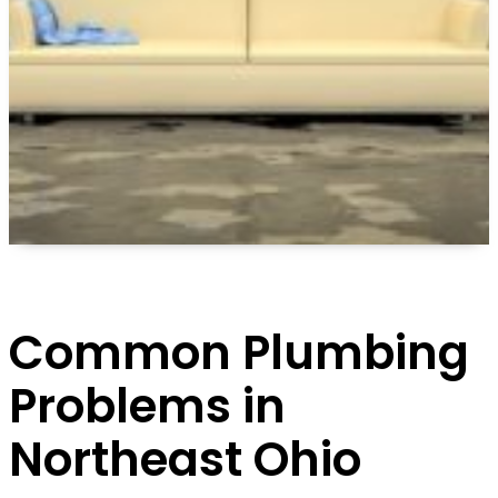
Common Plumbing
Problems in
Northeast Ohio