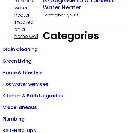
to Upgrade to a Tankless
Water Heater
September 7, 2025
Categories
Drain Cleaning
Green Living
Home & Lifestyle
Hot Water Services
Kitchen & Bath Upgrades
Miscellaneous
Plumbing
Self-Help Tips