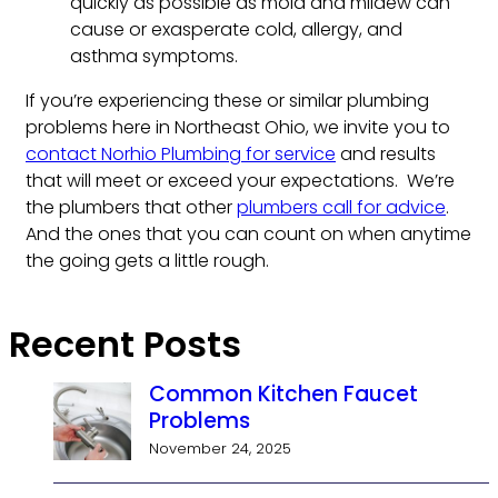
quickly as possible as mold and mildew can
cause or exasperate cold, allergy, and
asthma symptoms.
If you’re experiencing these or similar plumbing
problems here in Northeast Ohio, we invite you to
contact Norhio Plumbing for service
and results
that will meet or exceed your expectations. We’re
the plumbers that other
plumbers call for advice
.
And the ones that you can count on when anytime
the going gets a little rough.
Recent Posts
Common Kitchen Faucet
Problems
November 24, 2025