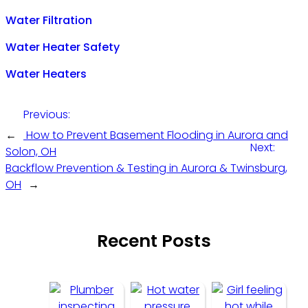
Water Filtration
Water Heater Safety
Water Heaters
Previous:
←
How to Prevent Basement Flooding in Aurora and
Next:
Solon, OH
Backflow Prevention & Testing in Aurora & Twinsburg,
OH
→
Recent Posts