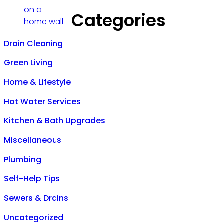
Categories
Drain Cleaning
Green Living
Home & Lifestyle
Hot Water Services
Kitchen & Bath Upgrades
Miscellaneous
Plumbing
Self-Help Tips
Sewers & Drains
Uncategorized