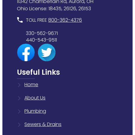
11342 Chamberlain Rd, Aurora, OH
Ohio License: 18435, 26126, 26153
TOLL FREE
800-362-4376
330-562-9671
440-543-9511
Useful Links
Home
About Us
Plumbing
Sewers & Drains