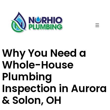
Skip
to
content
Why You Need a
Whole-House
Plumbing
Inspection in Aurora
& Solon, OH