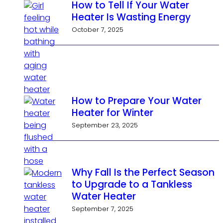
How to Tell If Your Water
Heater Is Wasting Energy
October 7, 2025
How to Prepare Your Water
Heater for Winter
September 23, 2025
Why Fall Is the Perfect Season
to Upgrade to a Tankless
Water Heater
September 7, 2025