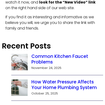
watch it now, and
look for the “New Video” link
on the right hand side of our web site.
If you find it as interesting and informative as we
believe you will, we urge you to share the link with
family and friends.
Recent Posts
Common Kitchen Faucet
Problems
November 24, 2025
How Water Pressure Affects
Your Home Plumbing System
October 25, 2025