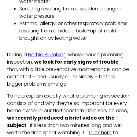
water heater
Scalding resulting from a sudden change in
water pressure
Asthma, allergy, or other respiratory problems
resulting from a hidden build-up of mold
brought on by leaking water
During a
Norhio Plumbing
whole-house plumbing
inspection,
we look for early signs of trouble
that, with a little preventative maintenance, can be
corrected – and usually quite simply – before
bigger problems emerge.
To help explain exactly what a plumbing inspection
consists of and why they’re so important for every
home owner in our Northeastern Ohio service area,
we recently produced a brief video on the
subject
. It’s less than two minutes long and well
worth the time spent watching it.
Click here
to