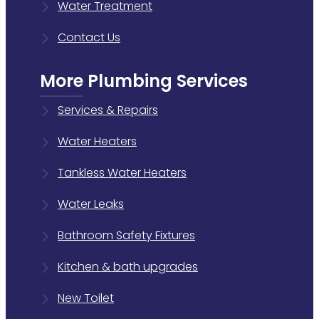
Water Treatment
Contact Us
More Plumbing Services
Services & Repairs
Water Heaters
Tankless Water Heaters
Water Leaks
Bathroom Safety Fixtures
Kitchen & bath upgrades
New Toilet