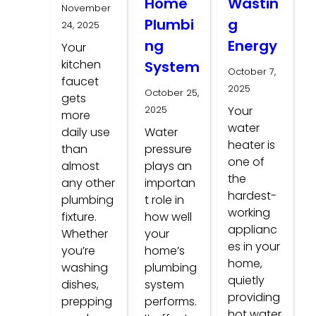
Home
Wastin
November
Plumbi
g
24, 2025
ng
Energy
Your
kitchen
System
October 7,
faucet
2025
October 25,
gets
2025
Your
more
water
daily use
Water
heater is
than
pressure
one of
almost
plays an
the
any other
importan
hardest-
plumbing
t role in
working
fixture.
how well
applianc
Whether
your
es in your
you’re
home’s
home,
washing
plumbing
quietly
dishes,
system
providing
prepping
performs.
hot water