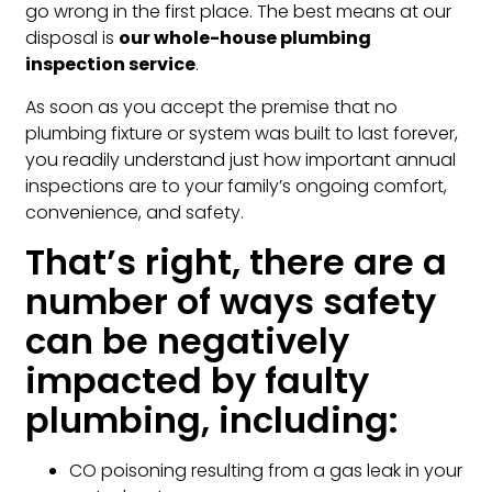
go wrong in the first place. The best means at our
disposal is
our whole-house plumbing
inspection service
.
As soon as you accept the premise that no
plumbing fixture or system was built to last forever,
you readily understand just how important annual
inspections are to your family’s ongoing comfort,
convenience, and safety.
That’s right, there are a
number of ways safety
can be negatively
impacted by faulty
plumbing, including:
CO poisoning resulting from a gas leak in your