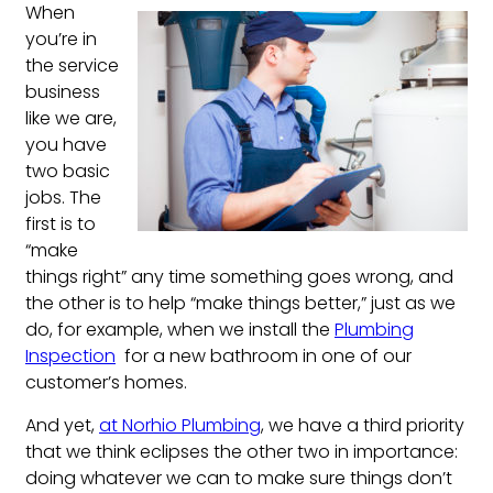
When
you’re in
the service
business
like we are,
you have
two basic
jobs. The
first is to
“make
things right” any time something goes wrong, and
the other is to help “make things better,” just as we
do, for example, when we install the
Plumbing
Inspection
for a new bathroom in one of our
customer’s homes.
And yet,
at Norhio Plumbing
, we have a third priority
that we think eclipses the other two in importance:
doing whatever we can to make sure things don’t