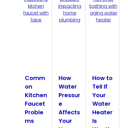
Comm
How
How to
on
Water
Tell If
Kitchen
Pressur
Your
Faucet
e
Water
Proble
Affects
Heater
ms
Your
Is