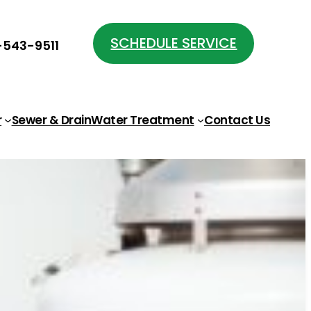
SCHEDULE SERVICE
543-9511
r
Sewer & Drain
Water Treatment
Contact Us