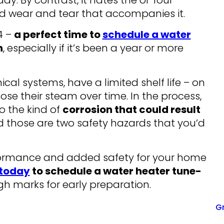
y. By contrast, it hates the ol’ four
ed wear and tear that accompanies it.
4 –
a perfect time to
schedule a water
n
, especially if it’s been a year or more
ical systems, have a limited shelf life – on
ose their steam over time. In the process,
o the kind of
corrosion that could result
d those are two safety hazards that you’d
rformance and added safety for your home
 today
to schedule a water heater tune-
high marks for early preparation.
Gr