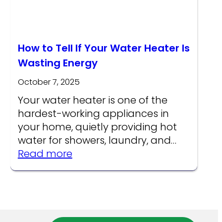
How to Tell If Your Water Heater Is
Wasting Energy
October 7, 2025
Your water heater is one of the
hardest-working appliances in
your home, quietly providing hot
water for showers, laundry, and…
:
Read more
How
to
re
Tell
s
If
Your