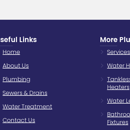
Home
Plumb
Syste
seful Links
More Pl
Home
Services
About Us
Water H
Plumbing
Tankles
Heaters
Sewers & Drains
Water L
Water Treatment
Bathroo
Contact Us
Fixtures