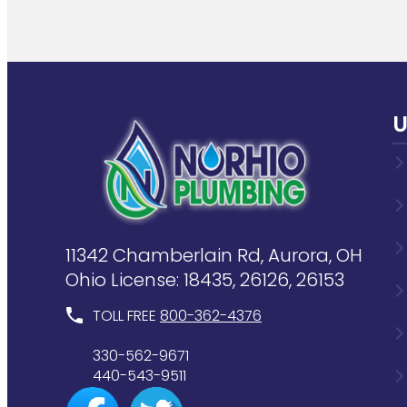
U
11342 Chamberlain Rd, Aurora, OH
Ohio License: 18435, 26126, 26153
TOLL FREE
800-362-4376
330-562-9671
440-543-9511