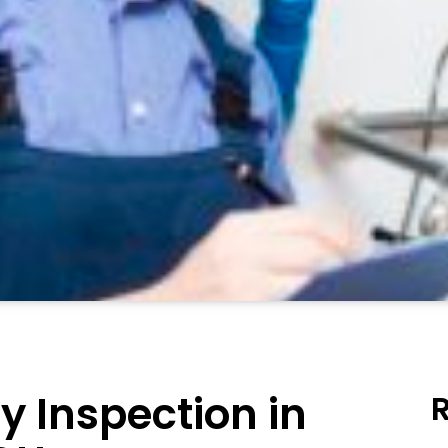
y Inspection in