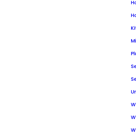
H
H
K
M
P
Se
S
U
Wa
W
W