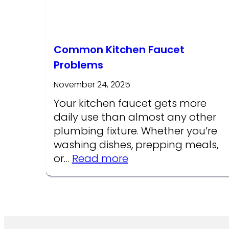
Common Kitchen Faucet
Problems
November 24, 2025
Your kitchen faucet gets more
daily use than almost any other
plumbing fixture. Whether you’re
washing dishes, prepping meals,
:
or…
Read more
Common
Kitchen
Faucet
Problems