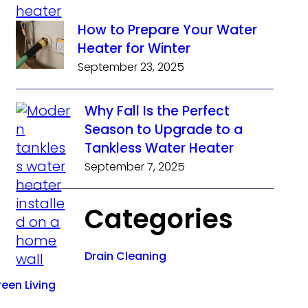
How to Prepare Your Water
Heater for Winter
September 23, 2025
Why Fall Is the Perfect
Season to Upgrade to a
Tankless Water Heater
September 7, 2025
Categories
Drain Cleaning
een Living