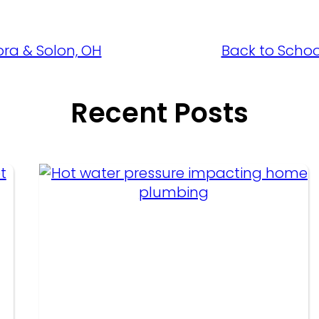
ora & Solon, OH
Back to Schoo
Recent Posts