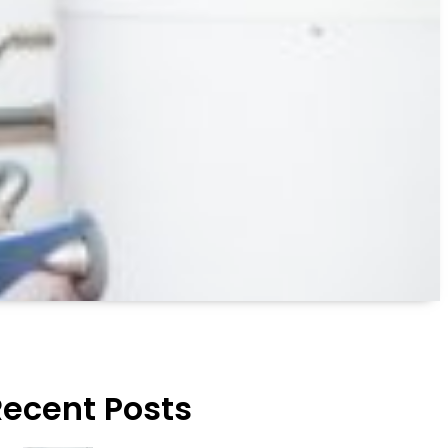
Recent Posts