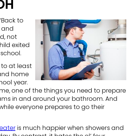
OH
“Back to
s and
d, not
hild exited
 school.
 to at least
s and home
hool year.
ome, one of the things you need to prepare
ic jams in and around your bathroom. And
while everyone prepares to go their
eater
is much happier when showers and