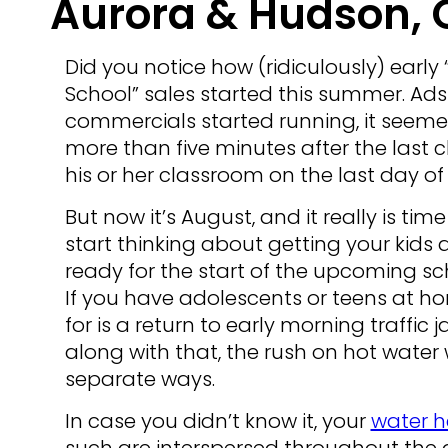
Aurora & Hudson, 
Did you notice how (ridiculously) early 
School” sales started this summer. Ad
commercials started running, it seeme
more than five minutes after the last c
his or her classroom on the last day of
But now it’s August, and it really is time
start thinking about getting your kid
ready for the start of the upcoming sc
If you have adolescents or teens at h
for is a return to early morning traff
along with that, the rush on hot water 
separate ways.
In case you didn’t know it, your
water h