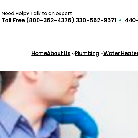
Need Help? Talk to an expert
Toll Free (800-362-4376)
330-562-9671
440-
Home
About Us
Plumbing
Water Heate