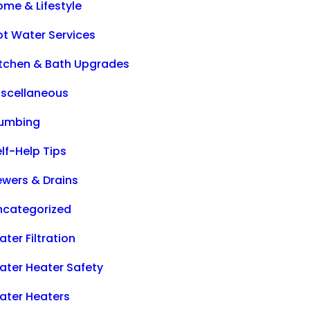
ome & Lifestyle
ot Water Services
itchen & Bath Upgrades
iscellaneous
lumbing
lf-Help Tips
ewers & Drains
ncategorized
ter Filtration
ater Heater Safety
ater Heaters