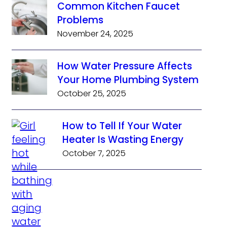
Common Kitchen Faucet
Problems
November 24, 2025
How Water Pressure Affects
Your Home Plumbing System
October 25, 2025
How to Tell If Your Water
Heater Is Wasting Energy
October 7, 2025