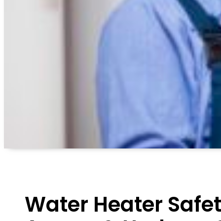
Water Heater Safet