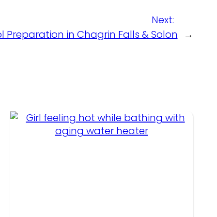
Next:
l Preparation in Chagrin Falls & Solon
→