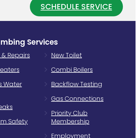
SCHEDULE SERVICE
Water
ing
Heater
m
Is
Wasting
Energy
umbing Services
 & Repairs
New Toilet
eaters
Combi Boilers
s Water
Backflow Testing
Gas Connections
eaks
Priority Club
m Safety
Membership
Employment