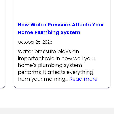
How Water Pressure Affects Your
Home Plumbing System
October 25, 2025
Water pressure plays an
important role in how well your
home’s plumbing system
performs. It affects everything
:
from your morning…
Read more
How
Water
Pressu
Affect
Your