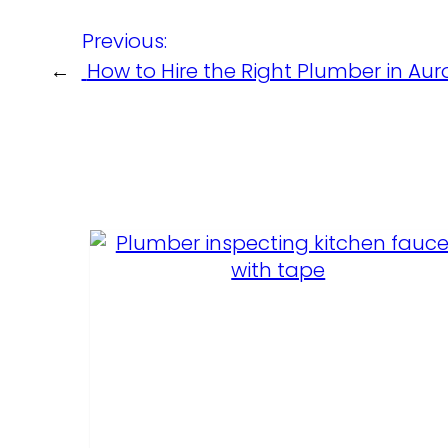
Previous:
←
How to Hire the Right Plumber in Aur