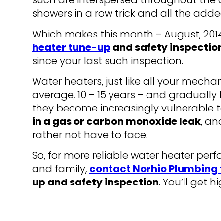
such are interspersed throughout the da
showers in a row trick and all the add
Which makes this month – August, 201
heater tune-up
and safety inspectio
since your last such inspection.
Water heaters, just like all your mechan
average, 10 – 15 years – and gradually l
they become increasingly vulnerable t
in a gas or carbon monoxide leak
, an
rather not have to face.
So, for more reliable water heater pe
and family,
contact Norhio Plumbing
up and safety inspection
. You’ll get 