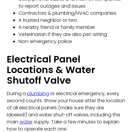
to report outages and issues
Contractors & plumbing/HVAC companies
A trusted neighbor or two
A nearby friend or family member
Veterinarian if they are also pet-sitting
Non-emergency police
Electrical Panel
Locations & Water
Shutoff Valve
During a
plumbing
or electrical emergency, every
second counts. Show your house sitter the location
of all electrical panels (make sure they are
labeled!) and water shut-off valves, including the
main
water
supply. Take a few minutes to explain
how to operate each one.