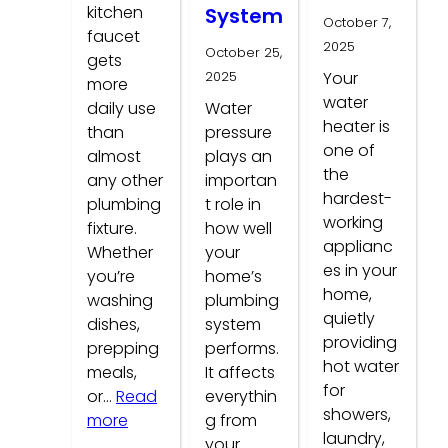
kitchen
System
October 7,
faucet
2025
October 25,
gets
2025
Your
more
water
daily use
Water
heater is
than
pressure
one of
almost
plays an
the
any other
importan
hardest-
plumbing
t role in
working
fixture.
how well
applianc
Whether
your
es in your
you’re
home’s
home,
washing
plumbing
quietly
dishes,
system
providing
prepping
performs.
hot water
meals,
It affects
for
or…
Read
everythin
showers,
:
more
g from
laundry,
Common
your