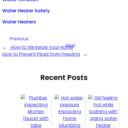
Water Heater Safety
Water Heaters
Previous:
Next:
←
How to Winterize Your Home
How to Prevent Pipes from Freezing
→
Recent Posts