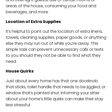
areas of the house, consuming your food and
beverages, and more.
Location of Extra Supplies
It’s helpful to point out the location of extra linens,
towels, cleaning supplies, paper goods, or anything
else they may run out of while you’re away. This
simple task can prevent unnecessary calls or texts
to you should they not be able to find what they
need.
House Quirks
Just about every home has that one doorknob
that sticks, toilet handle that needs to be jiggled, or
window that’s painted shut. Informing your sitter
about your home’s little quirks can make their stay
less stressful.