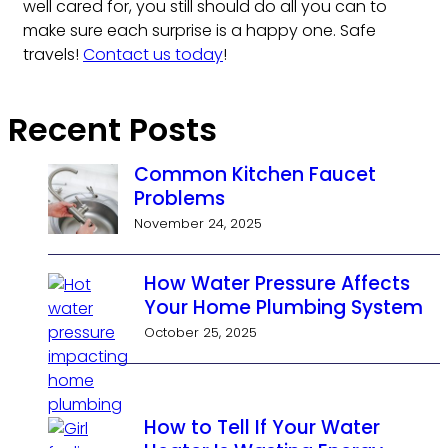
well cared for, you still should do all you can to
make sure each surprise is a happy one. Safe
travels!
Contact us today
!
Recent Posts
Common Kitchen Faucet
Problems
November 24, 2025
How Water Pressure Affects
Your Home Plumbing System
October 25, 2025
How to Tell If Your Water