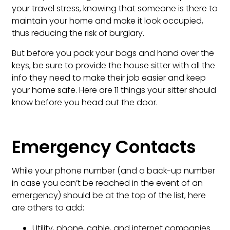
your travel stress, knowing that someone is there to
maintain your home and make it look occupied,
thus reducing the risk of burglary.
But before you pack your bags and hand over the
keys, be sure to provide the house sitter with all the
info they need to make their job easier and keep
your home safe. Here are 11 things your sitter should
know before you head out the door.
Emergency Contacts
While your phone number (and a back-up number
in case you can’t be reached in the event of an
emergency) should be at the top of the list, here
are others to add:
Utility, phone, cable, and internet companies