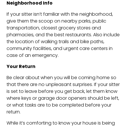
Neighborhood Info
If your sitter isn’t familiar with the neighborhood,
give them the scoop on nearby parks, public
transportation, closest grocery stores and
pharmacies, and the best restaurants. Also include
the location of walking trails and bike paths,
community facilities, and urgent care centers in
case of an emergency.
Your Return
Be clear about when you will be coming home so
that there are no unpleasant surprises. If your sitter
is set to leave before you get back, let them know
where keys or garage door openers should be left,
or what tasks are to be completed before your
return.
While it’s comforting to know your house is being