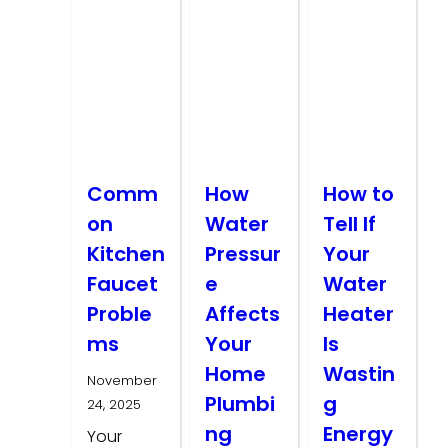
Comm
How
How to
on
Water
Tell If
Kitchen
Pressur
Your
Faucet
e
Water
Proble
Affects
Heater
ms
Your
Is
Home
Wastin
November
Plumbi
g
24, 2025
ng
Energy
Your