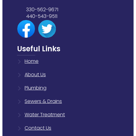
330-562-9671
440-543-9511
Useful Links
Home
About Us
Plumbing
Sewers & Drains
Water Treatment
Contact Us