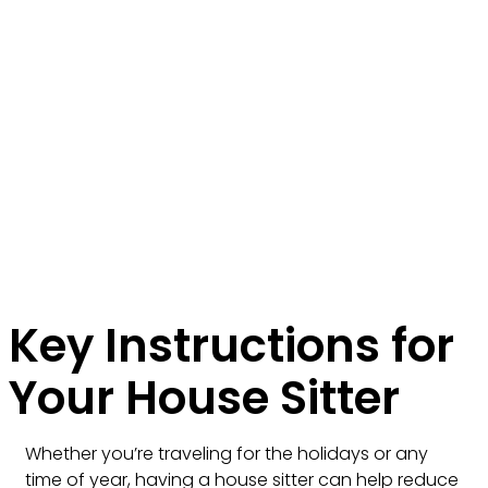
Key Instructions for
Your House Sitter
Whether you’re traveling for the holidays or any
time of year, having a house sitter can help reduce