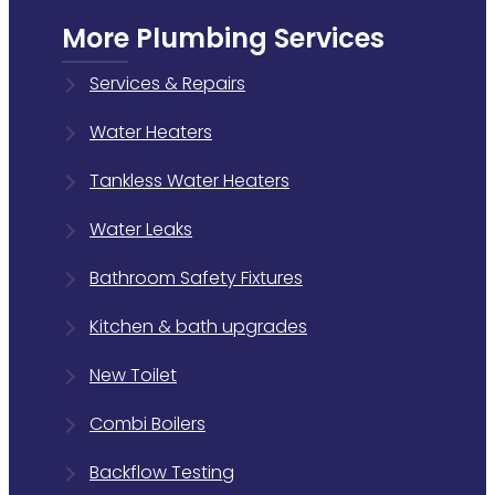
More Plumbing Services
Services & Repairs
Water Heaters
Tankless Water Heaters
Water Leaks
Bathroom Safety Fixtures
Kitchen & bath upgrades
New Toilet
Combi Boilers
Backflow Testing