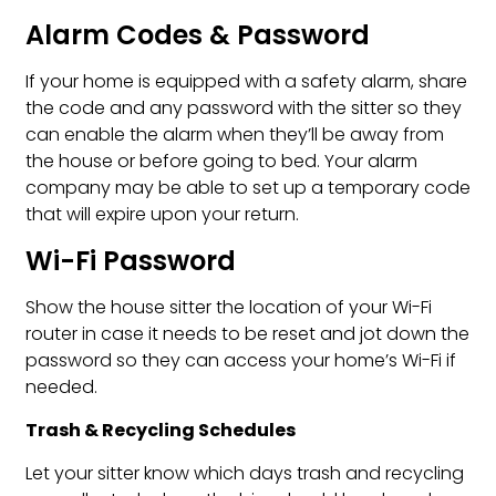
Alarm Codes & Password
If your home is equipped with a safety alarm, share
the code and any password with the sitter so they
can enable the alarm when they’ll be away from
the house or before going to bed. Your alarm
company may be able to set up a temporary code
that will expire upon your return.
Wi-Fi Password
Show the house sitter the location of your Wi-Fi
router in case it needs to be reset and jot down the
password so they can access your home’s Wi-Fi if
needed.
Trash & Recycling Schedules
Let your sitter know which days trash and recycling