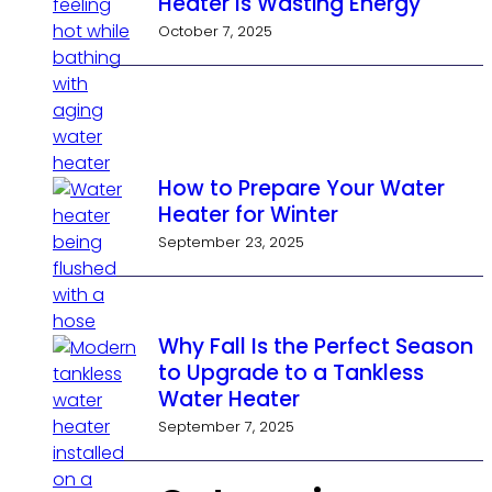
Heater Is Wasting Energy
October 7, 2025
How to Prepare Your Water
Heater for Winter
September 23, 2025
Why Fall Is the Perfect Season
to Upgrade to a Tankless
Water Heater
September 7, 2025