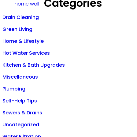
Categories
Drain Cleaning
Green Living
Home & Lifestyle
Hot Water Services
Kitchen & Bath Upgrades
Miscellaneous
Plumbing
Self-Help Tips
Sewers & Drains
Uncategorized
Water Filtration