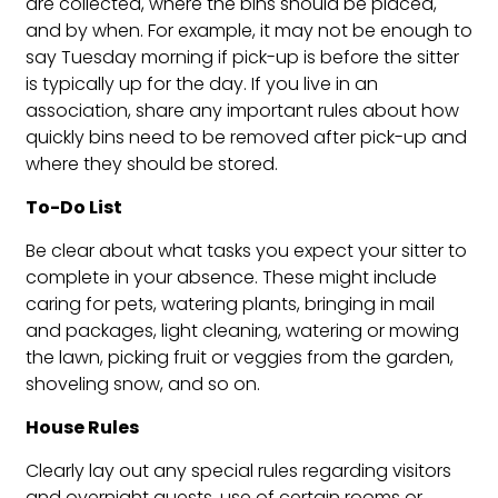
are collected, where the bins should be placed,
and by when. For example, it may not be enough to
say Tuesday morning if pick-up is before the sitter
is typically up for the day. If you live in an
association, share any important rules about how
quickly bins need to be removed after pick-up and
where they should be stored.
To-Do List
Be clear about what tasks you expect your sitter to
complete in your absence. These might include
caring for pets, watering plants, bringing in mail
and packages, light cleaning, watering or mowing
the lawn, picking fruit or veggies from the garden,
shoveling snow, and so on.
House Rules
Clearly lay out any special rules regarding visitors
and overnight guests, use of certain rooms or