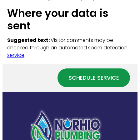
Where your data is
sent
Suggested text:
Visitor comments may be
checked through an automated spam detection
service
.
SCHEDULE SERVICE