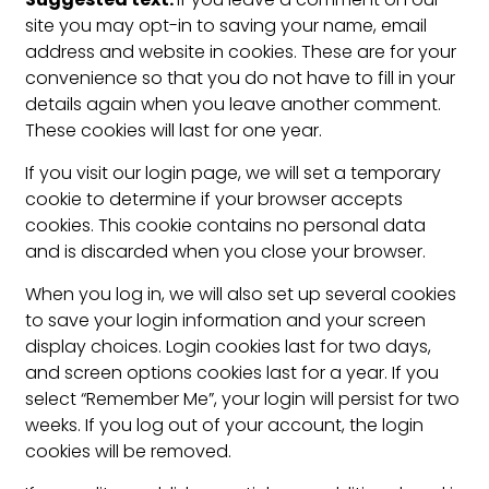
site you may opt-in to saving your name, email
address and website in cookies. These are for your
convenience so that you do not have to fill in your
details again when you leave another comment.
These cookies will last for one year.
If you visit our login page, we will set a temporary
cookie to determine if your browser accepts
cookies. This cookie contains no personal data
and is discarded when you close your browser.
When you log in, we will also set up several cookies
to save your login information and your screen
display choices. Login cookies last for two days,
and screen options cookies last for a year. If you
select “Remember Me”, your login will persist for two
weeks. If you log out of your account, the login
cookies will be removed.