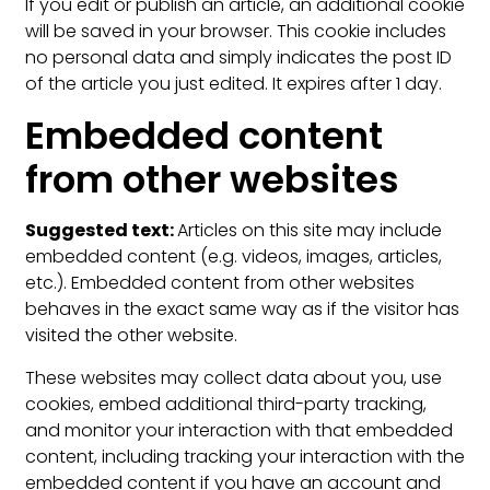
If you edit or publish an article, an additional cookie
will be saved in your browser. This cookie includes
no personal data and simply indicates the post ID
of the article you just edited. It expires after 1 day.
Embedded content
from other websites
Suggested text:
Articles on this site may include
embedded content (e.g. videos, images, articles,
etc.). Embedded content from other websites
behaves in the exact same way as if the visitor has
visited the other website.
These websites may collect data about you, use
cookies, embed additional third-party tracking,
and monitor your interaction with that embedded
content, including tracking your interaction with the
embedded content if you have an account and