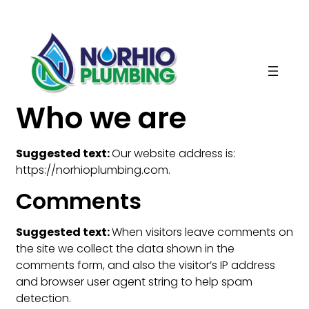
Skip
to
content
Who we are
Suggested text:
Our website address is:
https://norhioplumbing.com.
Comments
Suggested text:
When visitors leave comments on
the site we collect the data shown in the
comments form, and also the visitor’s IP address
and browser user agent string to help spam
detection.