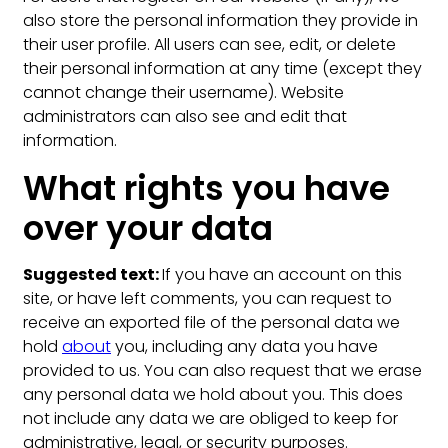
also store the personal information they provide in
their user profile. All users can see, edit, or delete
their personal information at any time (except they
cannot change their username). Website
administrators can also see and edit that
information.
What rights you have
over your data
Suggested text:
If you have an account on this
site, or have left comments, you can request to
receive an exported file of the personal data we
hold
about
you, including any data you have
provided to us. You can also request that we erase
any personal data we hold about you. This does
not include any data we are obliged to keep for
administrative, legal, or security purposes.