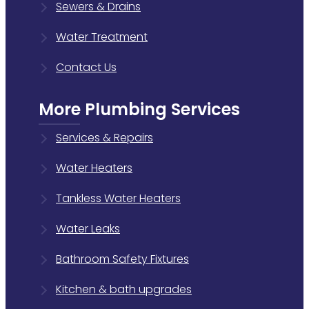
Sewers & Drains
Water Treatment
Contact Us
More Plumbing Services
Services & Repairs
Water Heaters
Tankless Water Heaters
Water Leaks
Bathroom Safety Fixtures
Kitchen & bath upgrades