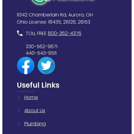
11342 Chamberlain Rd, Aurora, OH
Ohio License: 18435, 26126, 26153
TOLL FREE
800-362-4376
330-562-9671
440-543-9511
Useful Links
Home
About Us
Plumbing