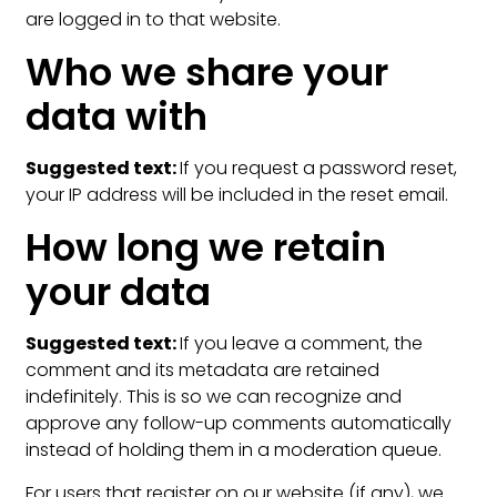
are logged in to that website.
Who we share your
data with
Suggested text:
If you request a password reset,
your IP address will be included in the reset email.
How long we retain
your data
Suggested text:
If you leave a comment, the
comment and its metadata are retained
indefinitely. This is so we can recognize and
approve any follow-up comments automatically
instead of holding them in a moderation queue.
For users that register on our website (if any), we