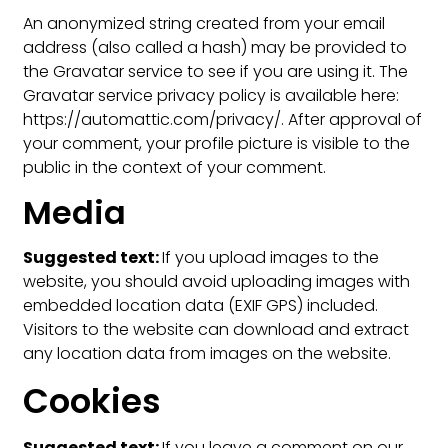
An anonymized string created from your email
address (also called a hash) may be provided to
the Gravatar service to see if you are using it. The
Gravatar service privacy policy is available here:
https://automattic.com/privacy/. After approval of
your comment, your profile picture is visible to the
public in the context of your comment.
Media
Suggested text:
If you upload images to the
website, you should avoid uploading images with
embedded location data (EXIF GPS) included.
Visitors to the website can download and extract
any location data from images on the website.
Cookies
Suggested text:
If you leave a comment on our